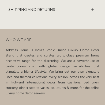
SHIPPING AND RETURNS
WHO WE ARE
Address Home is India’s Iconic Online Luxury Home Decor
Brand that creates and curates world-class premium home
decorative range for the discerning. We are a powerhouse of
contemporary chic, with global design sensibilities that
stimulate a higher lifestyle. We bring out our own signature
lines and themed collections every season, across the very best
in high-end international decor from cushions, bed linen,
crockery, dinner sets to vases, sculptures & more, for the online
luxury home decor seekers.