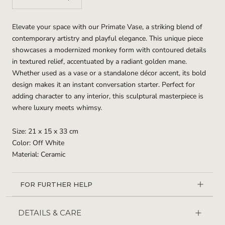
Elevate your space with our Primate Vase, a striking blend of
contemporary artistry and playful elegance. This unique piece
showcases a modernized monkey form with contoured details
in textured relief, accentuated by a radiant golden mane.
Whether used as a vase or a standalone décor accent, its bold
design makes it an instant conversation starter. Perfect for
adding character to any interior, this sculptural masterpiece is
where luxury meets whimsy.
Size: 21 x 15 x 33 cm
Color: Off White
Material: Ceramic
FOR FURTHER HELP
DETAILS & CARE