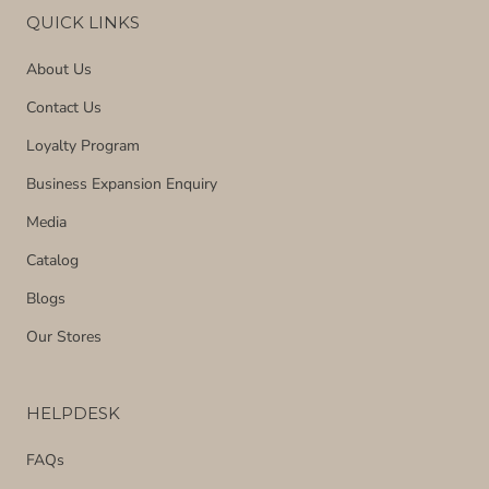
QUICK LINKS
About Us
Contact Us
Loyalty Program
Business Expansion Enquiry
Media
Catalog
Blogs
Our Stores
HELPDESK
FAQs