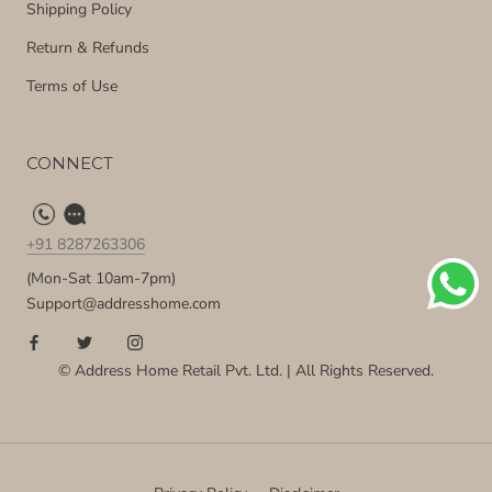
Shipping Policy
Return & Refunds
Terms of Use
CONNECT
+91 8287263306
(Mon-Sat 10am-7pm)
Support@addresshome.com
© Address Home Retail Pvt. Ltd. | All Rights Reserved.