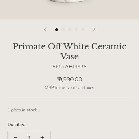
Primate Off White Ceramic
Vase
SKU:
AH19936
₹ 9,990.00
MRP inclusive of all taxes
1 piece in stock.
Quantity: