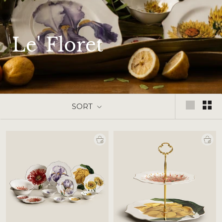
Le' Floret
SORT