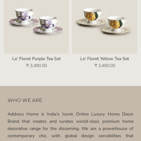
Le' Floret Purple Tea Set
Le' Floret Yellow Tea Set
₹ 3,490.00
₹ 3,490.00
WHO WE ARE
Address Home is India’s Iconic Online Luxury Home Decor
Brand that creates and curates world-class premium home
decorative range for the discerning. We are a powerhouse of
contemporary chic, with global design sensibilities that