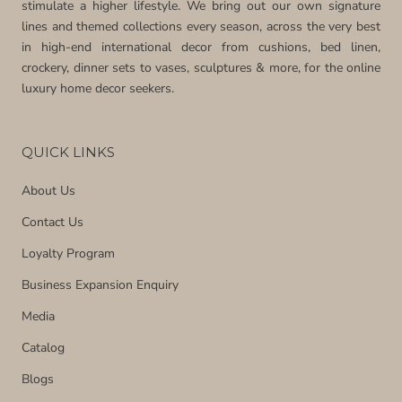
stimulate a higher lifestyle. We bring out our own signature
lines and themed collections every season, across the very best
in high-end international decor from cushions, bed linen,
crockery, dinner sets to vases, sculptures & more, for the online
luxury home decor seekers.
QUICK LINKS
About Us
Contact Us
Loyalty Program
Business Expansion Enquiry
Media
Catalog
Blogs