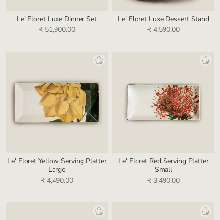
Le' Floret Luxe Dinner Set
Le' Floret Luxe Dessert Stand
₹ 51,900.00
₹ 4,590.00
Le' Floret Yellow Serving Platter
Le' Floret Red Serving Platter
Large
Small
₹ 4,490.00
₹ 3,490.00