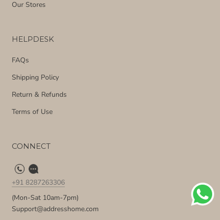
Our Stores
HELPDESK
FAQs
Shipping Policy
Return & Refunds
Terms of Use
CONNECT
+91 8287263306
(Mon-Sat 10am-7pm)
Support@addresshome.com