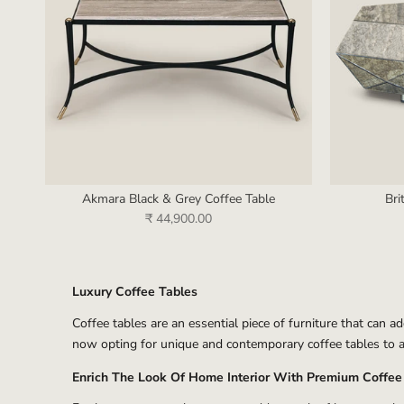
Akmara Black & Grey Coffee Table
Bri
₹ 44,900.00
Luxury Coffee Tables
Coffee tables are an essential piece of furniture that can a
now opting for unique and contemporary coffee tables to a
Enrich The Look Of Home Interior With Premium Coffee