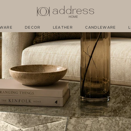
EWARE
DECOR
LEATHER
CANDLEWARE
L
EWARE
DECOR
LEATHER
CANDLEWARE
L