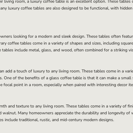
living room, a luxury coffee table is an excellent option. These tables 
ny luxury coffee tables are also designed to be functional, with hidden s
ners looking for a modern and sleek design. These tables often feature
ry coffee tables come in a variety of shapes and sizes, including square
ables include metal, glass, and wood, often combined for a striking vis
can add a touch of luxury to any living room. These tables come in a varie
s. One of the benefits of a glass coffee table is that it can make a small
ue focal point in a room, especially when paired with interesting decor it
th and texture to any living room. These tables come in a variety of fin
and walnut. Many homeowners appreciate the durability and longevity of 
 include traditional, rustic, and mid-century modern designs.