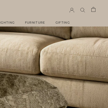
IGHTING
FURNITURE
GIFTING
IGHTING
FURNITURE
GIFTING