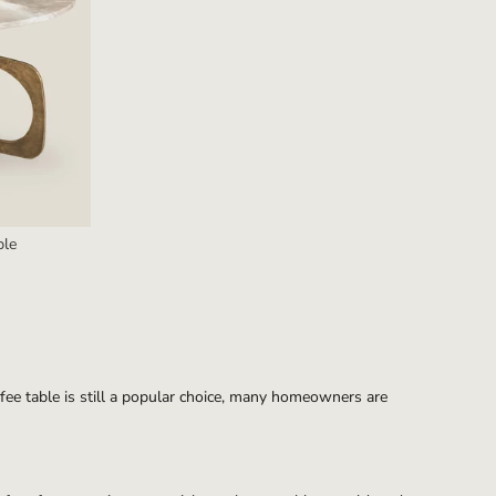
ble
offee table is still a popular choice, many homeowners are