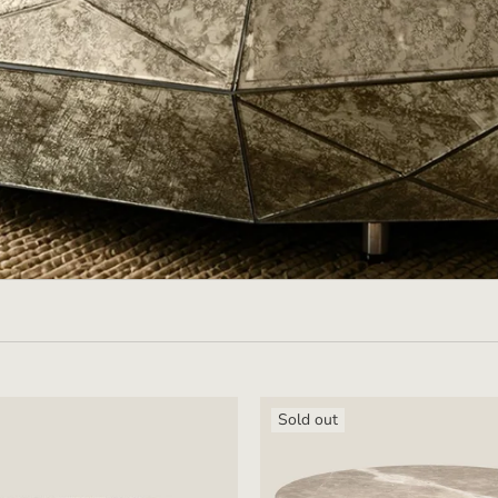
Sold out