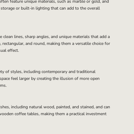
often feature unique materials, such as marble or gold, and
torage or built-in lighting that can add to the overall
 clean lines, sharp angles, and unique materials that add a
, rectangular, and round, making them a versatile choice for
ual effect.
ty of styles, including contemporary and traditional
 space feel larger by creating the illusion of more open
ems.
ishes, including natural wood, painted, and stained, and can
wooden coffee tables, making them a practical investment