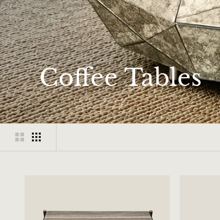
Coffee Tables