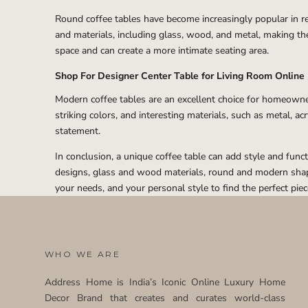
Round coffee tables have become increasingly popular in rec
and materials, including glass, wood, and metal, making the
space and can create a more intimate seating area.
Shop For Designer Center Table for Living Room Online
Modern coffee tables are an excellent choice for homeowners
striking colors, and interesting materials, such as metal, a
statement.
In conclusion, a unique coffee table can add style and func
designs, glass and wood materials, round and modern shapes
your needs, and your personal style to find the perfect pie
WHO WE ARE
Address Home is India’s Iconic Online Luxury Home
Decor Brand that creates and curates world-class