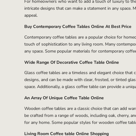
For homeowners who want to add a touch of luxury to their 
intricate designs that can make a statement in any space. Ma
appeal.
Buy Contemporary Coffee Tables Online At Best Price
Contemporary coffee tables are a popular choice for homeow
touch of sophistication to any living room. Many contempora
any space. Some popular materials for contemporary coffee t
Wide Range Of Decorative Coffee Table Online
Glass coffee tables are a timeless and elegant choice that 
designs, and can be made with clear, frosted, or tinted glas
space. Additionally, a glass coffee table can provide a uniq
An Array Of Unique Coffee Table Online
Wooden coffee tables are a classic choice that can add warm
be crafted from a range of woods, including oak, cherry, 
for any home. Some popular styles for wooden coffee tables
Living Room Coffee table Online Shopping