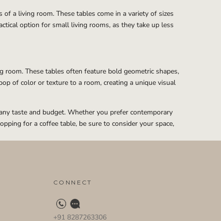
of a living room. These tables come in a variety of sizes
ctical option for small living rooms, as they take up less
ing room. These tables often feature bold geometric shapes,
pop of color or texture to a room, creating a unique visual
uit any taste and budget. Whether you prefer contemporary
pping for a coffee table, be sure to consider your space,
CONNECT
+91 8287263306