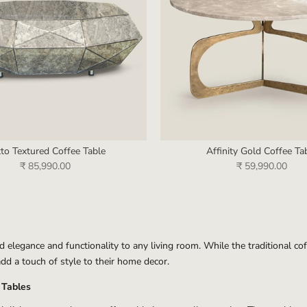
tto Textured Coffee Table
Affinity Gold Coffee Ta
₹ 85,990.00
₹ 59,990.00
dd elegance and functionality to any living room. While the traditional c
dd a touch of style to their home decor.
 Tables