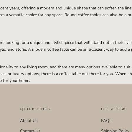
ent years, offering a modern and unique shape that can soften the lines 
m a versatile choice for any space. Round coffee tables can also be a pra
 looking for a unique and stylish piece that will stand out in their liv
crylic, and stone. A modern coffee table can be an excellent way to add a 
tionality to any living room, and there are many options available to s
, or luxury options, there is a coffee table out there for you. When sho
ce for your home.
QUICK LINKS
HELPDESK
About Us
FAQs
Contact Us
Shipping Policy