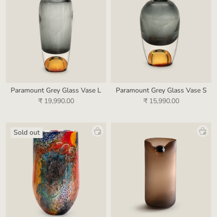
Paramount Grey Glass Vase L
Paramount Grey Glass Vase S
₹ 19,990.00
₹ 15,990.00
Sold out