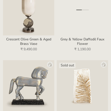
Crescent Olive Green & Aged
Grey & Yellow Daffodil Faux
Brass Vase
Flower
₹ 9,490.00
₹ 1,190.00
Sold out