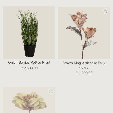
Onion Berries Potted Plant
Brown King Artichoke Faux
Flower
₹ 2,690.00
₹ 1,290.00