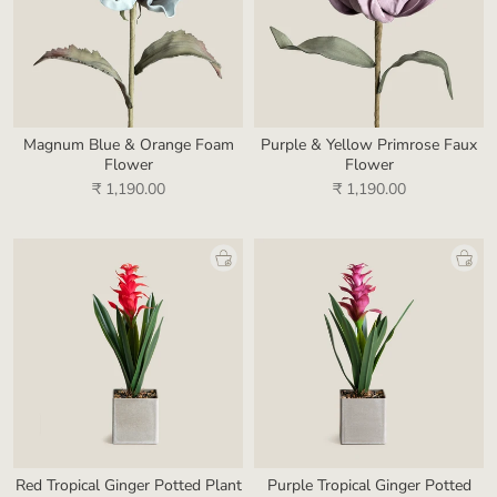
Magnum Blue & Orange Foam
Purple & Yellow Primrose Faux
Flower
Flower
₹ 1,190.00
₹ 1,190.00
Red Tropical Ginger Potted Plant
Purple Tropical Ginger Potted