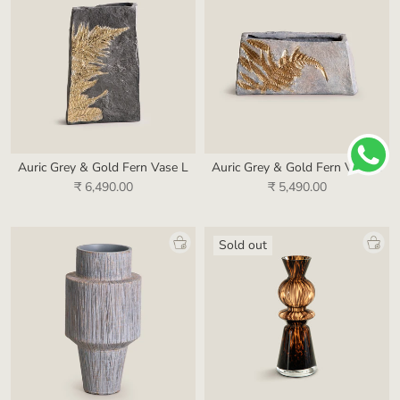
Auric Grey & Gold Fern Vase L
Auric Grey & Gold Fern Vase S
₹ 6,490.00
₹ 5,490.00
Sold out