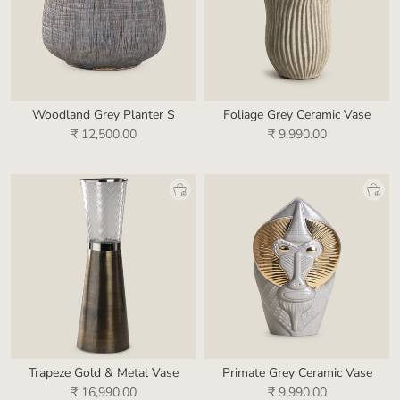
Woodland Grey Planter S
Foliage Grey Ceramic Vase
₹ 12,500.00
₹ 9,990.00
Trapeze Gold & Metal Vase
Primate Grey Ceramic Vase
₹ 16,990.00
₹ 9,990.00