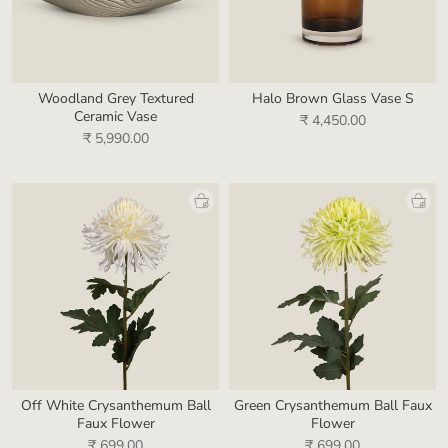
Woodland Grey Textured
Halo Brown Glass Vase S
Ceramic Vase
₹ 4,450.00
₹ 5,990.00
Off White Crysanthemum Ball
Green Crysanthemum Ball Faux
Faux Flower
Flower
₹ 699.00
₹ 699.00