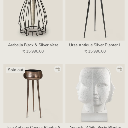
Arabella Black & Silver Vase
Ursa Antique Silver Planter L
₹ 15,990.00
₹ 15,990.00
Sold out
Ursa Antique Copper Planter S
Auguste White Resin Planter