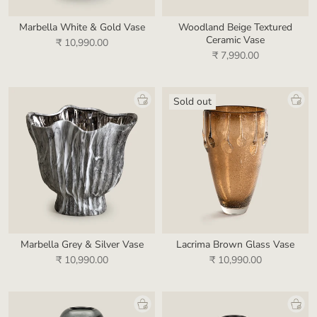
Marbella White & Gold Vase
Woodland Beige Textured
Ceramic Vase
₹ 10,990.00
₹ 7,990.00
Sold out
Marbella Grey & Silver Vase
Lacrima Brown Glass Vase
₹ 10,990.00
₹ 10,990.00