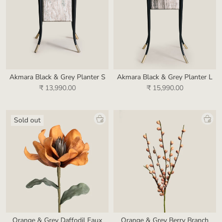
Akmara Black & Grey Planter S
Akmara Black & Grey Planter L
₹ 13,990.00
₹ 15,990.00
Sold out
Orange & Grey Daffodil Faux
Orange & Grey Berry Branch