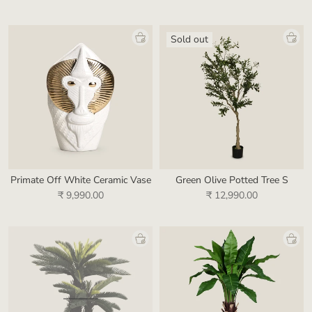
Sold out
Primate Off White Ceramic Vase
Green Olive Potted Tree S
₹ 9,990.00
₹ 12,990.00