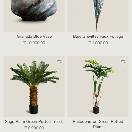
Granada Blue Vase
Blue Grevillea Faux Foliage
₹ 10,900.00
₹ 1,090.00
Sago Palm Green Potted Tree L
Philodendron Green Potted
Plant
₹ 8,990.00