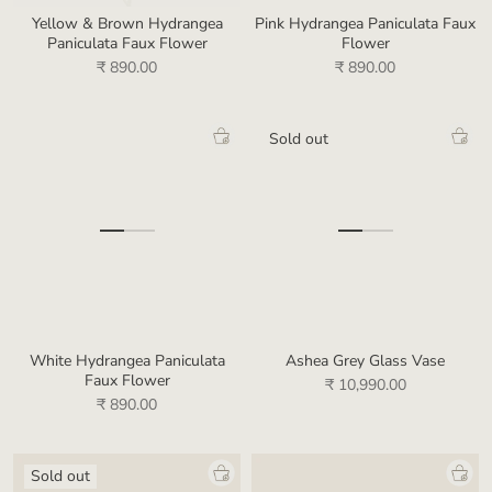
Yellow & Brown Hydrangea
Pink Hydrangea Paniculata Faux
Paniculata Faux Flower
Flower
₹ 890.00
₹ 890.00
Sold out
White Hydrangea Paniculata
Ashea Grey Glass Vase
Faux Flower
₹ 10,990.00
₹ 890.00
Sold out