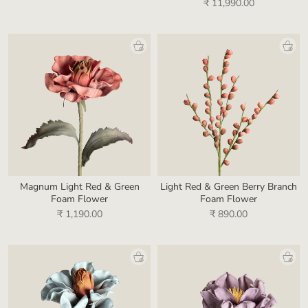
₹ 11,990.00
Magnum Light Red & Green
Light Red & Green Berry Branch
Foam Flower
Foam Flower
₹ 1,190.00
₹ 890.00