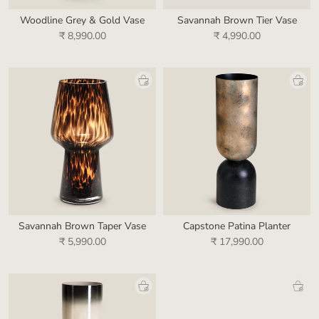
Woodline Grey & Gold Vase
Savannah Brown Tier Vase
₹ 8,990.00
₹ 4,990.00
Savannah Brown Taper Vase
Capstone Patina Planter
₹ 5,990.00
₹ 17,990.00