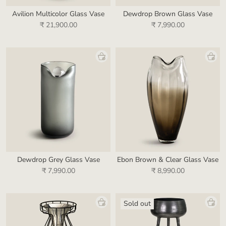
Avilion Multicolor Glass Vase
Dewdrop Brown Glass Vase
₹ 21,900.00
₹ 7,990.00
Dewdrop Grey Glass Vase
Ebon Brown & Clear Glass Vase
₹ 7,990.00
₹ 8,990.00
Sold out