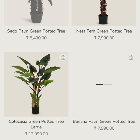
Sago Palm Green Potted Tree
Nest Fern Green Potted Tree
₹ 8,490.00
₹ 7,990.00
Colocasia Green Potted Tree
Banana Palm Green Potted Tree
Large
₹ 7,990.00
₹ 12,990.00