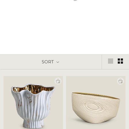
Vases & Planter
SORT