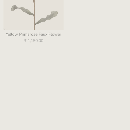
Yellow Primsrose Faux Flower
Purple Pip Berry Branch Faux
Flower
₹ 1,150.00
₹ 990.00
Sold out
Pink Amaryllis Flower
Green Oasis Foliage Leaf
₹ 660.00
₹ 649.00