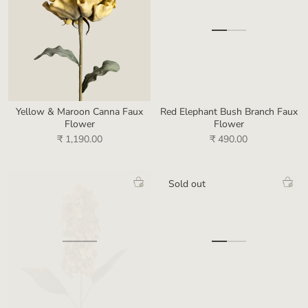
Yellow & Maroon Canna Faux
Red Elephant Bush Branch Faux
Flower
Flower
₹ 1,190.00
₹ 490.00
Sold out