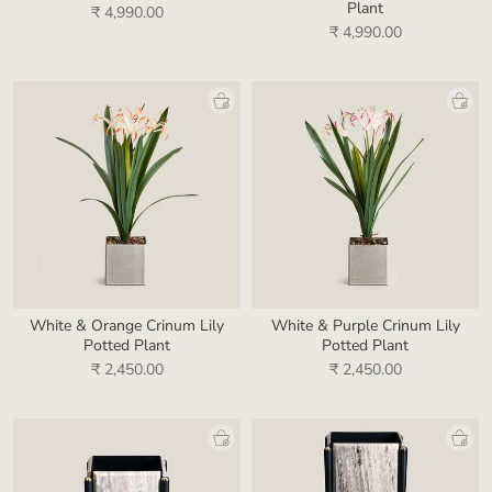
Plant
₹ 4,990.00
₹ 4,990.00
White & Orange Crinum Lily
White & Purple Crinum Lily
Potted Plant
Potted Plant
₹ 2,450.00
₹ 2,450.00