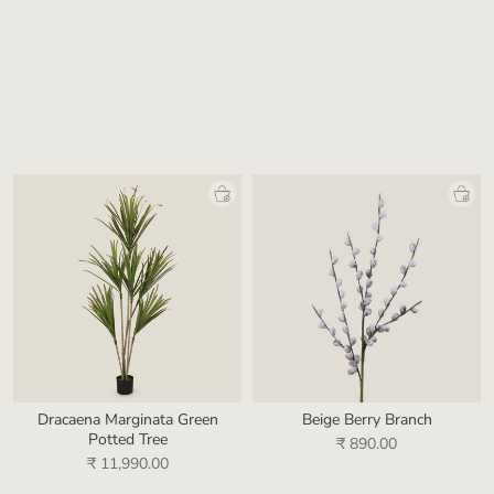
Striated Grey Glass Vase
Kintsu White Porcelain Vase
₹ 9,990.00
₹ 19,990.00
Dracaena Marginata Green
Beige Berry Branch
Potted Tree
₹ 890.00
₹ 11,990.00