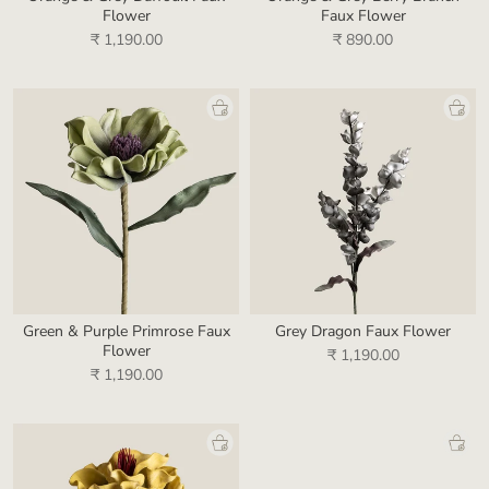
Flower
Faux Flower
₹ 1,190.00
₹ 890.00
Green & Purple Primrose Faux
Grey Dragon Faux Flower
Flower
₹ 1,190.00
₹ 1,190.00