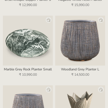
₹ 12,990.00
₹ 15,990.00
Marble Grey Rock Planter Small
Woodland Grey Planter L
₹ 10,990.00
₹ 14,500.00