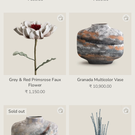
Grey & Red Primsrose Faux
Granada Multicolor Vase
Flower
₹ 10,900.00
₹ 1,150.00
Sold out