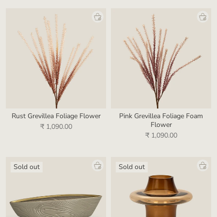
Rust Grevillea Foliage Flower
Pink Grevillea Foliage Foam
Flower
₹ 1,090.00
₹ 1,090.00
Sold out
Sold out