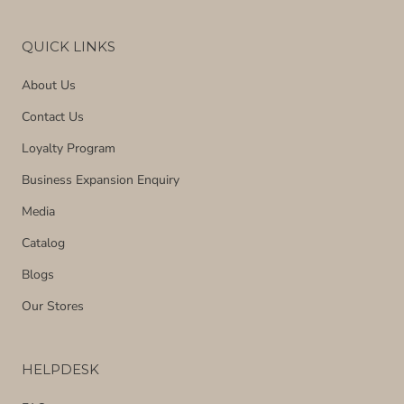
QUICK LINKS
About Us
Contact Us
Loyalty Program
Business Expansion Enquiry
Media
Catalog
Blogs
Our Stores
HELPDESK