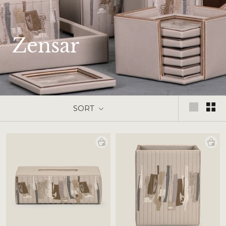
Zensar
SORT