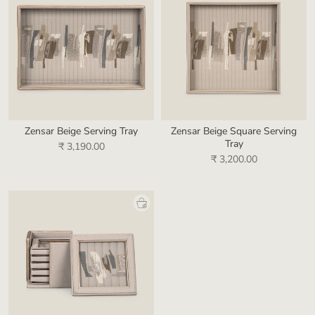
Zensar Beige Serving Tray
Zensar Beige Square Serving
Tray
₹ 3,190.00
₹ 3,200.00