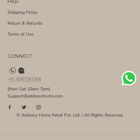
FAQs
Shipping Policy
Return & Refunds
Terms of Use
CONNECT
+91 8287263306
(Mon-Sat 10am-7pm)
Support@addresshome.com
© Address Home Retail Pvt. Ltd. | All Rights Reserved.