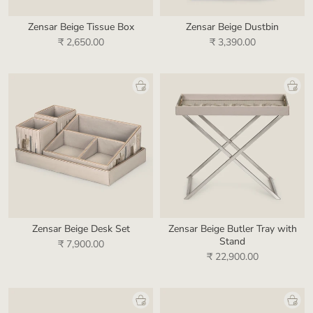
Zensar Beige Tissue Box
Zensar Beige Dustbin
₹ 2,650.00
₹ 3,390.00
Zensar Beige Desk Set
Zensar Beige Butler Tray with
Stand
₹ 7,900.00
₹ 22,900.00