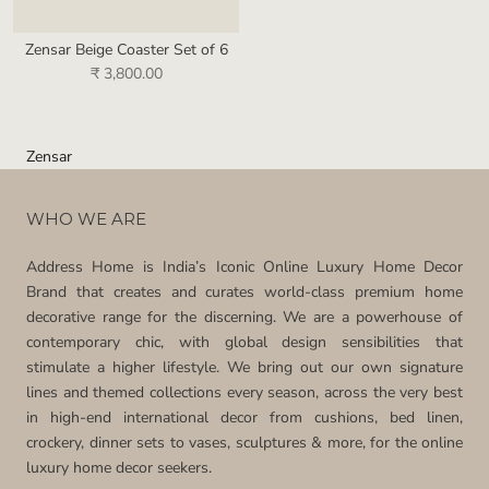
Zensar Beige Coaster Set of 6
₹ 3,800.00
Zensar
WHO WE ARE
Address Home is India’s Iconic Online Luxury Home Decor
Brand that creates and curates world-class premium home
decorative range for the discerning. We are a powerhouse of
contemporary chic, with global design sensibilities that
stimulate a higher lifestyle. We bring out our own signature
lines and themed collections every season, across the very best
in high-end international decor from cushions, bed linen,
crockery, dinner sets to vases, sculptures & more, for the online
luxury home decor seekers.