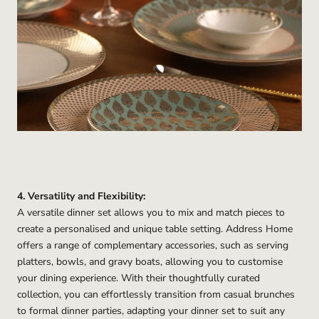
4. Versatility and Flexibility:
A versatile dinner set allows you to mix and match pieces to
create a personalised and unique table setting. Address Home
offers a range of complementary accessories, such as serving
platters, bowls, and gravy boats, allowing you to customise
your dining experience. With their thoughtfully curated
collection, you can effortlessly transition from casual brunches
to formal dinner parties, adapting your dinner set to suit any