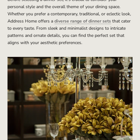
personal style and the overall theme of your dining space.
Whether you prefer a contemporary, traditional, or eclectic look,
Address Home offers a
diverse range of dinner sets
that cater
to every taste. From sleek and minimalist designs to intricate
patterns and ornate details, you can find the perfect set that
aligns with your aesthetic preferences.