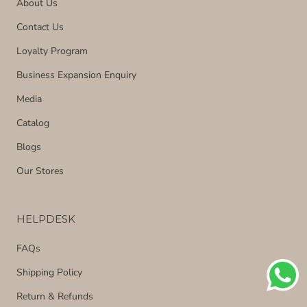
About Us
Contact Us
Loyalty Program
Business Expansion Enquiry
Media
Catalog
Blogs
Our Stores
HELPDESK
FAQs
Shipping Policy
Return & Refunds