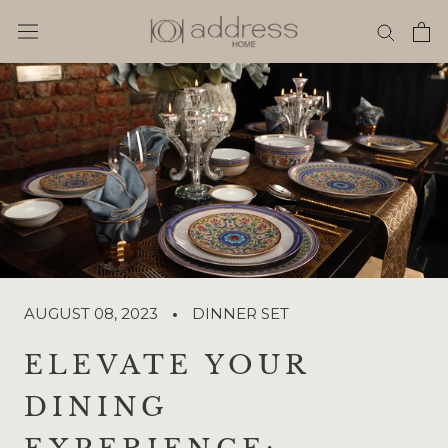
Skip
to
content
AUGUST 08, 2023
DINNER SET
ELEVATE YOUR
DINING