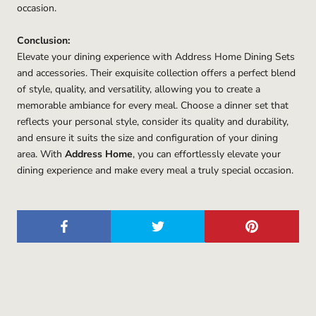
occasion.
Conclusion:
Elevate your dining experience with Address Home Dining Sets
and accessories. Their exquisite collection offers a perfect blend
of style, quality, and versatility, allowing you to create a
memorable ambiance for every meal. Choose a dinner set that
reflects your personal style, consider its quality and durability,
and ensure it suits the size and configuration of your dining
area. With
Address Home
, you can effortlessly elevate your
dining experience and make every meal a truly special occasion.