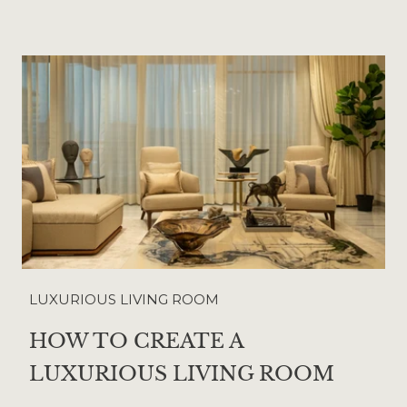
LUXURIOUS LIVING ROOM
HOW TO CREATE A
LUXURIOUS LIVING ROOM