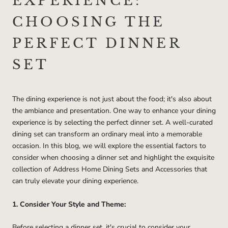
EXPERIENCE:
CHOOSING THE
PERFECT DINNER
SET
The dining experience is not just about the food; it's also about
the ambiance and presentation. One way to enhance your dining
experience is by selecting the perfect dinner set. A well-curated
dining set can transform an ordinary meal into a memorable
occasion. In this blog, we will explore the essential factors to
consider when choosing a dinner set and highlight the exquisite
collection of Address Home Dining Sets and Accessories that
can truly elevate your dining experience.
1. Consider Your Style and Theme:
Before selecting a dinner set, it's crucial to consider your