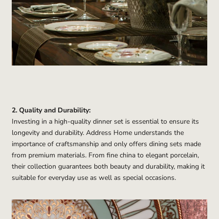
2. Quality and Durability:
Investing in a high-quality dinner set is essential to ensure its
longevity and durability. Address Home understands the
importance of craftsmanship and only offers dining sets made
from premium materials. From fine china to elegant porcelain,
their collection guarantees both beauty and durability, making it
suitable for everyday use as well as special occasions.