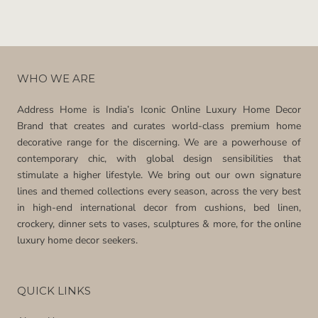
WHO WE ARE
Address Home is India’s Iconic Online Luxury Home Decor
Brand that creates and curates world-class premium home
decorative range for the discerning. We are a powerhouse of
contemporary chic, with global design sensibilities that
stimulate a higher lifestyle. We bring out our own signature
lines and themed collections every season, across the very best
in high-end international decor from cushions, bed linen,
crockery, dinner sets to vases, sculptures & more, for the online
luxury home decor seekers.
QUICK LINKS