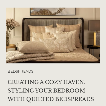
BEDSPREADS
CREATING A COZY HAVEN:
STYLING YOUR BEDROOM
WITH QUILTED BEDSPREADS