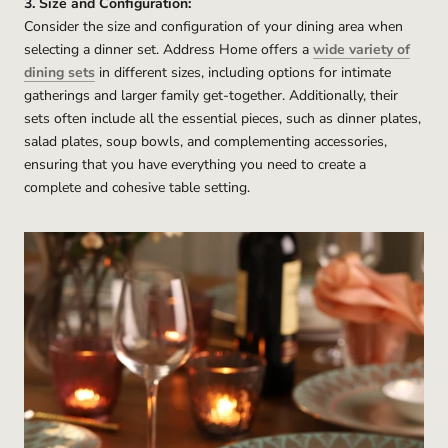
3. Size and Configuration:
Consider the size and configuration of your dining area when
selecting a dinner set. Address Home offers a
wide variety of
dining sets
in different sizes, including options for intimate
gatherings and larger family get-together. Additionally, their
sets often include all the essential pieces, such as dinner plates,
salad plates, soup bowls, and complementing accessories,
ensuring that you have everything you need to create a
complete and cohesive table setting.