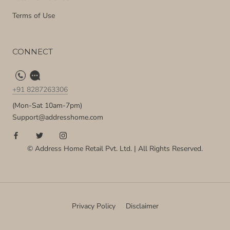
Terms of Use
CONNECT
+91 8287263306
(Mon-Sat 10am-7pm)
Support@addresshome.com
© Address Home Retail Pvt. Ltd. | All Rights Reserved.
Privacy Policy
Disclaimer