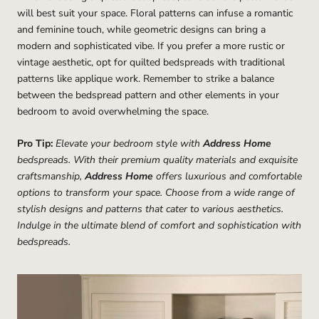
will best suit your space. Floral patterns can infuse a romantic
and feminine touch, while geometric designs can bring a
modern and sophisticated vibe. If you prefer a more rustic or
vintage aesthetic, opt for quilted bedspreads with traditional
patterns like applique work. Remember to strike a balance
between the bedspread pattern and other elements in your
bedroom to avoid overwhelming the space.
Pro Tip:
Elevate your bedroom style with
Address Home
bedspreads. With their premium quality materials and exquisite
craftsmanship,
Address Home
offers luxurious and comfortable
options to transform your space. Choose from a wide range of
stylish designs and patterns that cater to various aesthetics.
Indulge in the ultimate blend of comfort and sophistication with
bedspreads.