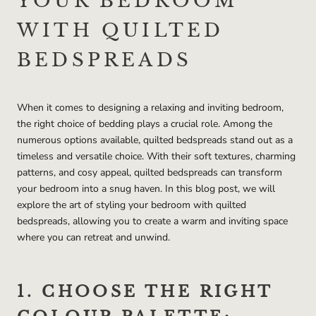
YOUR BEDROOM
WITH QUILTED
BEDSPREADS
When it comes to designing a relaxing and inviting bedroom,
the right choice of bedding plays a crucial role. Among the
numerous options available, quilted bedspreads stand out as a
timeless and versatile choice. With their soft textures, charming
patterns, and cosy appeal, quilted bedspreads can transform
your bedroom into a snug haven. In this blog post, we will
explore the art of styling your bedroom with quilted
bedspreads, allowing you to create a warm and inviting space
where you can retreat and unwind.
1. CHOOSE THE RIGHT