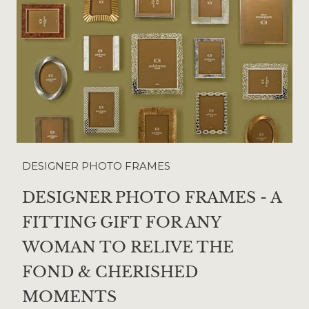
DESIGNER PHOTO FRAMES
DESIGNER PHOTO FRAMES - A
FITTING GIFT FOR ANY
WOMAN TO RELIVE THE
FOND & CHERISHED
MOMENTS