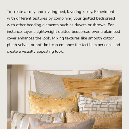
To create a cosy and inviting bed, layering is key. Experiment
with different textures by combining your quilted bedspread
with other bedding elements such as duvets or throws. For
instance, layer a lightweight quilted bedspread over a plain bed
cover enhances the look. Mixing textures like smooth cotton,
plush velvet, or soft knit can enhance the tactile experience and
create a visually appealing look.