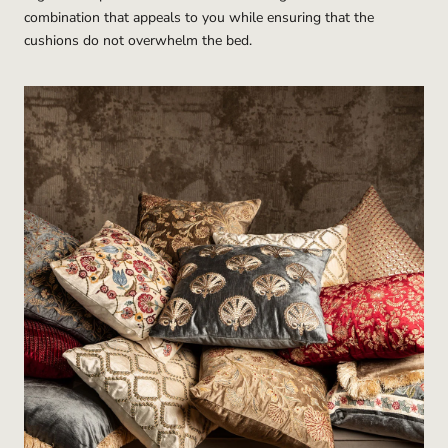
combination that appeals to you while ensuring that the
cushions do not overwhelm the bed.