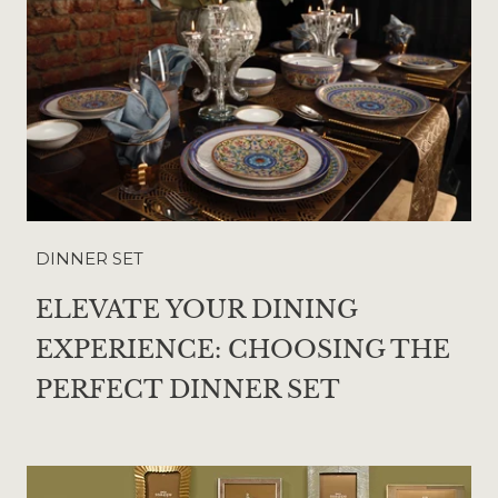
DINNER SET
ELEVATE YOUR DINING
EXPERIENCE: CHOOSING THE
PERFECT DINNER SET