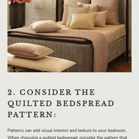
2. CONSIDER THE
QUILTED BEDSPREAD
PATTERN:
Patterns can add visual interest and texture to your bedroom.
When choosing a quilted bedspread, consider the pattern that