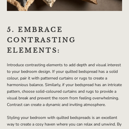
5. EMBRACE
CONTRASTING
ELEMENTS:
Introduce contrasting elements to add depth and visual interest
to your bedroom design. If your quilted bedspread has a solid
colour, pair it with patterned curtains or rugs to create a
harmonious balance. Similarly, if your bedspread has an intricate
pattern, choose solid-coloured curtains and rugs to provide a
visual break and prevent the room from feeling overwhelming.
Contrast can create a dynamic and inviting atmosphere.
Styling your bedroom with quilted bedspreads is an excellent
way to create a cosy haven where you can relax and unwind. By