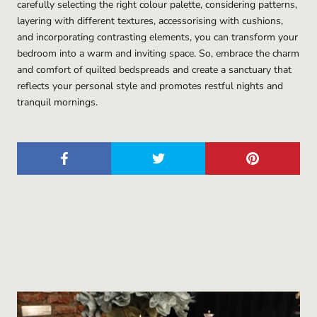
carefully selecting the right colour palette, considering patterns,
layering with different textures, accessorising with cushions,
and incorporating contrasting elements, you can transform your
bedroom into a warm and inviting space. So, embrace the charm
and comfort of quilted bedspreads and create a sanctuary that
reflects your personal style and promotes restful nights and
tranquil mornings.