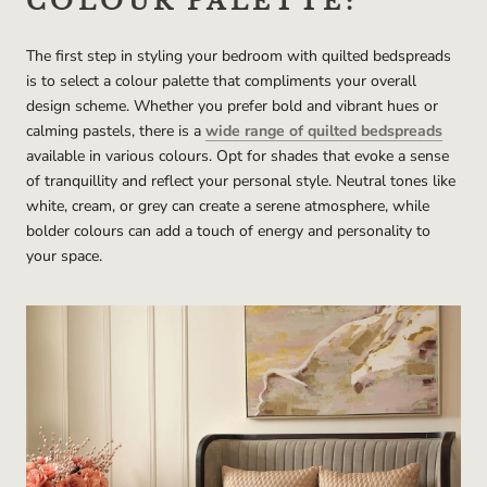
COLOUR PALETTE:
The first step in styling your bedroom with quilted bedspreads
is to select a colour palette that compliments your overall
design scheme. Whether you prefer bold and vibrant hues or
calming pastels, there is a
wide range of quilted bedspreads
available in various colours. Opt for shades that evoke a sense
of tranquillity and reflect your personal style. Neutral tones like
white, cream, or grey can create a serene atmosphere, while
bolder colours can add a touch of energy and personality to
your space.