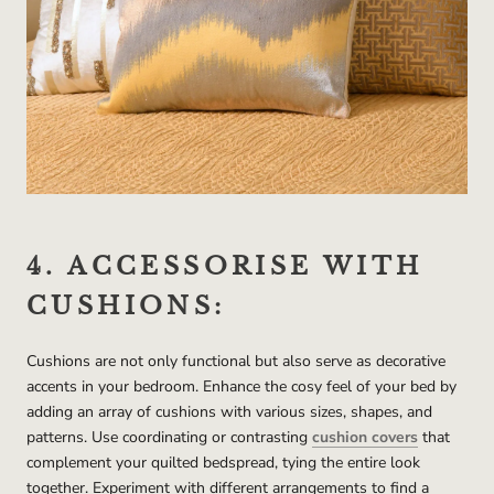
4. ACCESSORISE WITH
CUSHIONS:
Cushions are not only functional but also serve as decorative
accents in your bedroom. Enhance the cosy feel of your bed by
adding an array of cushions with various sizes, shapes, and
patterns. Use coordinating or contrasting
cushion covers
that
complement your quilted bedspread, tying the entire look
together. Experiment with different arrangements to find a