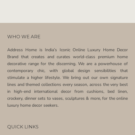
WHO WE ARE
Address Home is India’s Iconic Online Luxury Home Decor
Brand that creates and curates world-class premium home
decorative range for the discerning. We are a powerhouse of
contemporary chic, with global design sensibilities that
stimulate a higher lifestyle. We bring out our own signature
lines and themed collections every season, across the very best
in high-end international decor from cushions, bed linen,
crockery, dinner sets to vases, sculptures & more, for the online
luxury home decor seekers.
QUICK LINKS