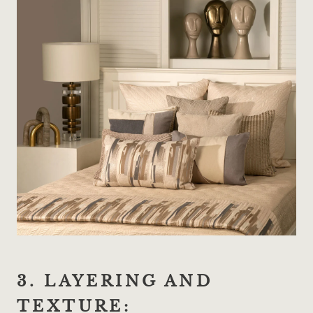
3. LAYERING AND
TEXTURE: