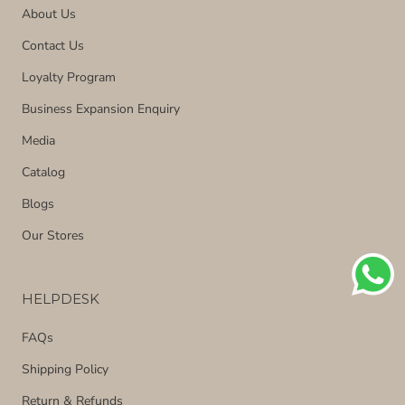
About Us
Contact Us
Loyalty Program
Business Expansion Enquiry
Media
Catalog
Blogs
Our Stores
HELPDESK
FAQs
Shipping Policy
Return & Refunds