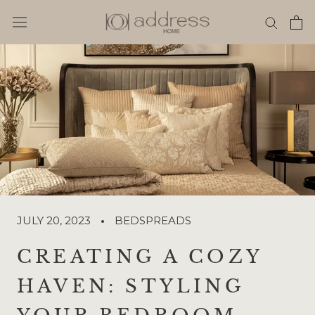
Skip
to
content
JULY 20, 2023
BEDSPREADS
CREATING A COZY
HAVEN: STYLING