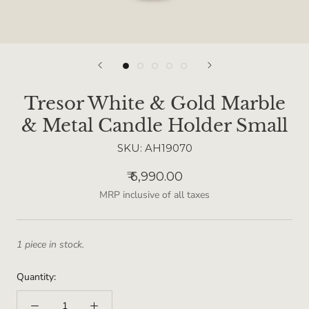
Tresor White & Gold Marble
& Metal Candle Holder Small
SKU:
AH19070
₹ 6,990.00
MRP inclusive of all taxes
1 piece in stock.
Quantity: