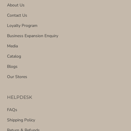
About Us
Contact Us
Loyalty Program
Business Expansion Enquiry
Media
Catalog
Blogs
Our Stores
HELPDESK
FAQs
Shipping Policy
Return & Refunds