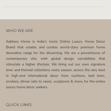
WHO WE ARE
Address Home is India’s Iconic Online Luxury Home Decor
Brand that creates and curates world-class premium home
decorative range for the discerning. We are a powerhouse of
contemporary chic, with global design sensibilities that
stimulate a higher lifestyle. We bring out our own signature
lines and themed collections every season, across the very best
in high-end international decor from cushions, bed linen,
crockery, dinner sets to vases, sculptures & more, for the online
luxury home decor seekers.
QUICK LINKS