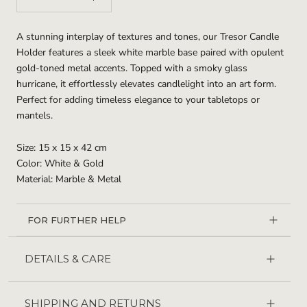
A stunning interplay of textures and tones, our Tresor Candle
Holder features a sleek white marble base paired with opulent
gold-toned metal accents. Topped with a smoky glass
hurricane, it effortlessly elevates candlelight into an art form.
Perfect for adding timeless elegance to your tabletops or
mantels.
Size: 15 x 15 x 42 cm
Color: White & Gold
Material: Marble & Metal
FOR FURTHER HELP
DETAILS & CARE
SHIPPING AND RETURNS