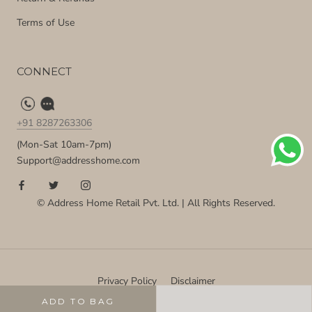
Terms of Use
CONNECT
+91 8287263306
(Mon-Sat 10am-7pm)
Support@addresshome.com
© Address Home Retail Pvt. Ltd. | All Rights Reserved.
Privacy Policy
Disclaimer
ADD TO BAG