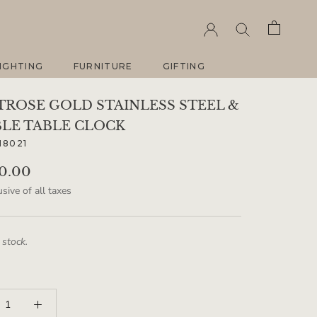
IGHTING
FURNITURE
GIFTING
IGHTING
FURNITURE
GIFTING
ROSE GOLD STAINLESS STEEL &
LE TABLE CLOCK
18021
90.00
sive of all taxes
 stock.