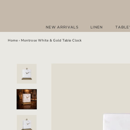
Skip
to
content
NEW ARRIVALS
LINEN
TABL
NEW ARRIVALS
LINEN
TABL
Home
›
Montrose White & Gold Table Clock