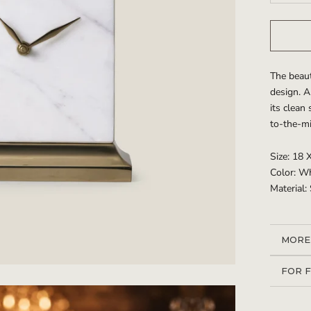
The beaut
design. A
its clean
to-the-mi
Size: 18 
Color: W
Material:
MORE
VIEW
FOR 