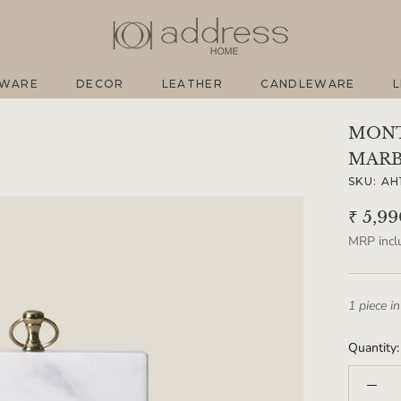
EWARE
DECOR
LEATHER
CANDLEWARE
L
EWARE
DECOR
LEATHER
CANDLEWARE
L
MONT
MARB
SKU:
AH
₹ 5,9
MRP inclu
1 piece in
Quantity: