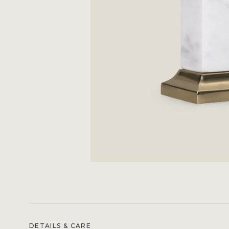
DETAILS & CARE