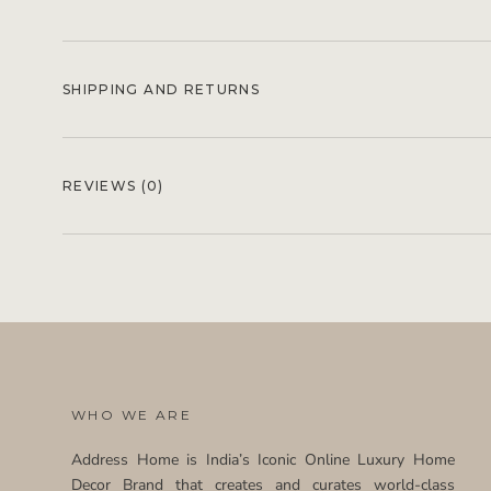
SHIPPING AND RETURNS
REVIEWS
(0)
WHO WE ARE
Address Home is India’s Iconic Online Luxury Home
Decor Brand that creates and curates world-class