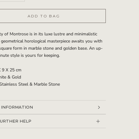
ADD TO BAG
y of Montrose is in its luxe lustre and minimalistic
 geometrical horological masterpiece awaits you with
 square form in marble stone and golden base. An up-
nute style is yours for keeping.
X 9 X 25 cm
hite & Gold
 Stainless Steel & Marble Stone
 INFORMATION
 IMAGES
FURTHER HELP