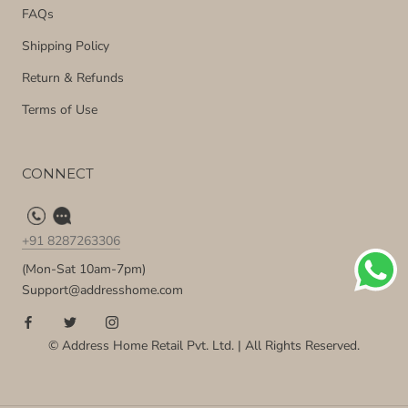
FAQs
Shipping Policy
Return & Refunds
Terms of Use
CONNECT
+91 8287263306
(Mon-Sat 10am-7pm)
Support@addresshome.com
© Address Home Retail Pvt. Ltd. | All Rights Reserved.