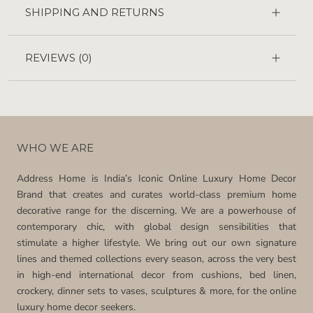
SHIPPING AND RETURNS
REVIEWS
(0)
WHO WE ARE
Address Home is India’s Iconic Online Luxury Home Decor
Brand that creates and curates world-class premium home
decorative range for the discerning. We are a powerhouse of
contemporary chic, with global design sensibilities that
stimulate a higher lifestyle. We bring out our own signature
lines and themed collections every season, across the very best
in high-end international decor from cushions, bed linen,
crockery, dinner sets to vases, sculptures & more, for the online
luxury home decor seekers.