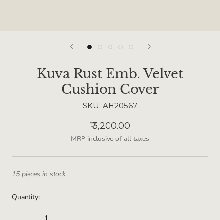
Kuva Rust Emb. Velvet
Cushion Cover
SKU:
AH20567
₹ 3,200.00
MRP inclusive of all taxes
15 pieces in stock
Quantity: