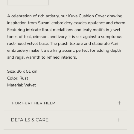
A celebration of rich artistry, our Kuva Cushion Cover drawing
inspiration from Suzani embroidery exudes opulence and charm.
Featuring intricate floral medallions and leafy motifs in jewel
tones of teal, crimson, and ivory, it is set against a sumptuous
rust-hued velvet base. The plush texture and elaborate Aari
embroidery make it a striking accent, perfect for adding depth
and regal warmth to refined interiors.
Size: 36 x 51 cm
Color: Rust
Material: Velvet
FOR FURTHER HELP
DETAILS & CARE