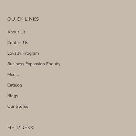
QUICK LINKS
About Us
Contact Us
Loyalty Program
Business Expansion Enquiry
Media
Catalog
Blogs
Our Stores
HELPDESK