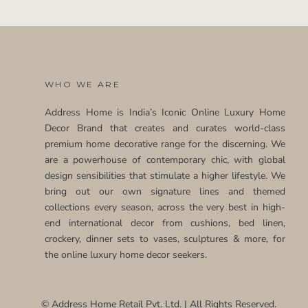
WHO WE ARE
Address Home is India’s Iconic Online Luxury Home
Decor Brand that creates and curates world-class
premium home decorative range for the discerning. We
are a powerhouse of contemporary chic, with global
design sensibilities that stimulate a higher lifestyle. We
bring out our own signature lines and themed
collections every season, across the very best in high-
end international decor from cushions, bed linen,
crockery, dinner sets to vases, sculptures & more, for
the online luxury home decor seekers.
© Address Home Retail Pvt. Ltd. | All Rights Reserved.