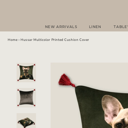
Skip
to
content
NEW ARRIVALS
LINEN
TABL
NEW ARRIVALS
LINEN
TABL
Home
›
Hussar Multicolor Printed Cushion Cover