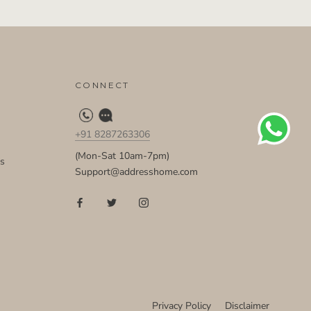
CONNECT
+91 8287263306
(Mon-Sat 10am-7pm)
ds
Support@addresshome.com
Privacy Policy
Disclaimer