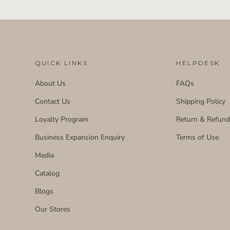
QUICK LINKS
HELPDESK
About Us
FAQs
Contact Us
Shipping Policy
Loyalty Program
Return & Refun
Business Expansion Enquiry
Terms of Use
Media
Catalog
Blogs
Our Stores