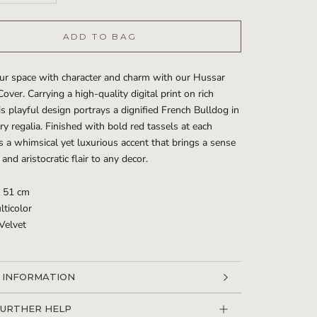
ADD TO BAG
ur space with character and charm with our Hussar
over. Carrying a high-quality digital print on rich
his playful design portrays a dignified French Bulldog in
ary regalia. Finished with bold red tassels at each
t’s a whimsical yet luxurious accent that brings a sense
and aristocratic flair to any decor.
x 51 cm
lticolor
 Velvet
 INFORMATION
 IMAGES
FURTHER HELP