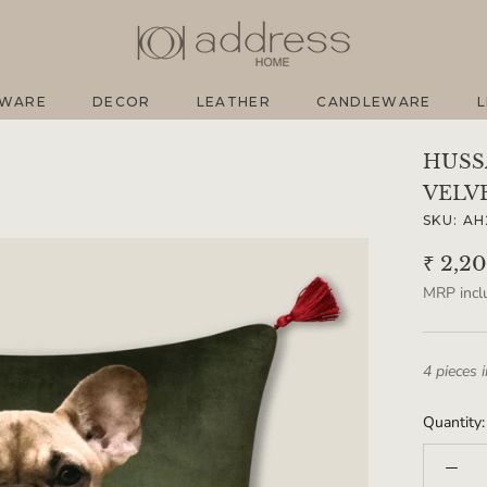
EWARE
DECOR
LEATHER
CANDLEWARE
L
EWARE
DECOR
LEATHER
CANDLEWARE
L
HUSS
VELV
SKU:
AH
₹ 2,2
MRP inclu
4 pieces 
Quantity: