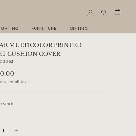
IGHTING
FURNITURE
GIFTING
IGHTING
FURNITURE
GIFTING
AR MULTICOLOR PRINTED
ET CUSHION COVER
20363
00.00
sive of all taxes
in stock