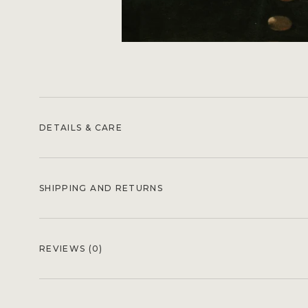
DETAILS & CARE
SHIPPING AND RETURNS
REVIEWS
(0)