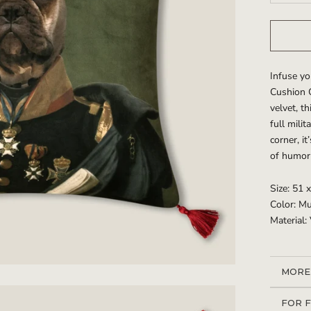
Infuse yo
Cushion C
velvet, t
full milit
corner, i
of humor 
Size: 51 
Color: Mu
Material:
MORE
VIEW
FOR 