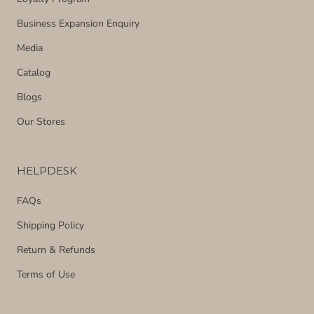
Business Expansion Enquiry
Media
Catalog
Blogs
Our Stores
HELPDESK
FAQs
Shipping Policy
Return & Refunds
Terms of Use