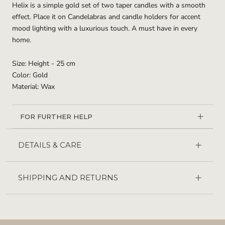
Helix is a simple gold set of two taper candles with a smooth
effect. Place it on Candelabras and candle holders for accent
mood lighting with a luxurious touch. A must have in every
home.
Size: Height - 25 cm
Color: Gold
Material: Wax
FOR FURTHER HELP
DETAILS & CARE
SHIPPING AND RETURNS