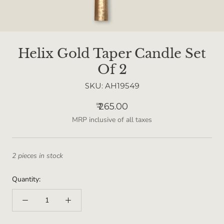
Helix Gold Taper Candle Set
Of 2
SKU:
AH19549
₹ 265.00
MRP inclusive of all taxes
2 pieces in stock
Quantity: