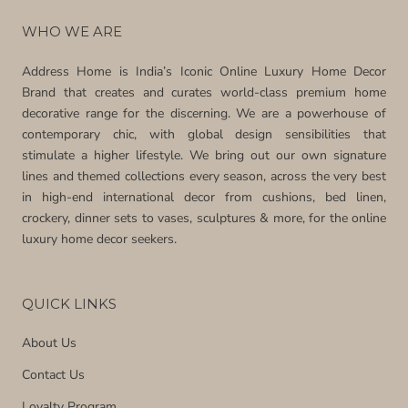
WHO WE ARE
Address Home is India’s Iconic Online Luxury Home Decor
Brand that creates and curates world-class premium home
decorative range for the discerning. We are a powerhouse of
contemporary chic, with global design sensibilities that
stimulate a higher lifestyle. We bring out our own signature
lines and themed collections every season, across the very best
in high-end international decor from cushions, bed linen,
crockery, dinner sets to vases, sculptures & more, for the online
luxury home decor seekers.
QUICK LINKS
About Us
Contact Us
Loyalty Program