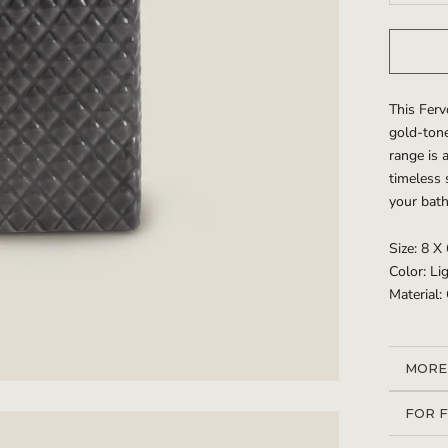
This Ferv
gold-tone
range is 
timeless 
your bat
Size: 8 X
Color: L
Material:
MORE
VIEW
FOR 