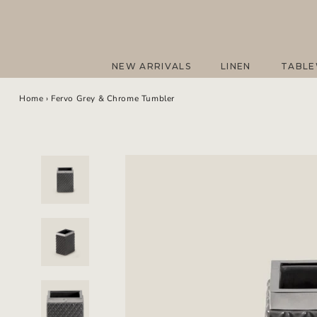
Skip
to
content
NEW ARRIVALS
LINEN
TABL
NEW ARRIVALS
LINEN
TABL
Home
›
Fervo Grey & Chrome Tumbler