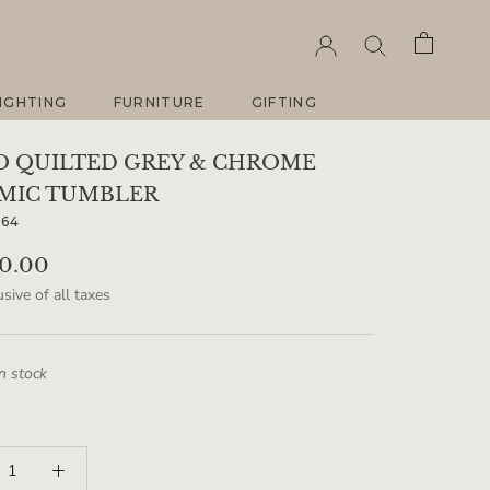
IGHTING
FURNITURE
GIFTING
IGHTING
FURNITURE
GIFTING
O QUILTED GREY & CHROME
MIC TUMBLER
264
90.00
sive of all taxes
in stock