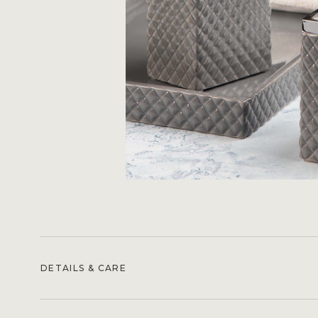
DETAILS & CARE