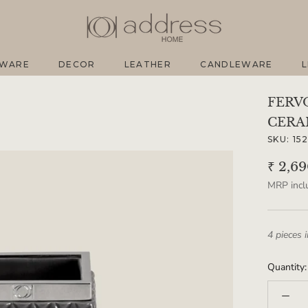
EWARE
DECOR
LEATHER
CANDLEWARE
L
EWARE
DECOR
LEATHER
CANDLEWARE
L
FERV
CERA
SKU:
15
₹ 2,6
MRP inclu
4 pieces 
Quantity: