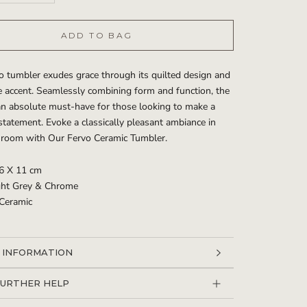
ADD TO BAG
o tumbler exudes grace through its quilted design and
 accent. Seamlessly combining form and function, the
an absolute must-have for those looking to make a
statement. Evoke a classically pleasant ambiance in
hroom with Our Fervo Ceramic Tumbler.
 6 X 11 cm
ight Grey & Chrome
 Ceramic
 INFORMATION
 IMAGES
FURTHER HELP