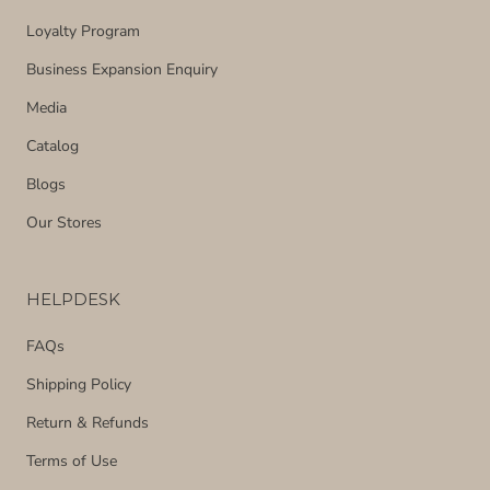
Loyalty Program
Business Expansion Enquiry
Media
Catalog
Blogs
Our Stores
HELPDESK
FAQs
Shipping Policy
Return & Refunds
Terms of Use