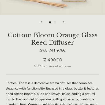
Cottom Bloom Orange Glass
Reed Diffuser
SKU:
AH19766
₹ 2,490.00
MRP inclusive of all taxes
Cottom Bloom is a decorative aroma diffuser that combines
elegance with functionality. Encased in a glass bottle, it features
dried cotton blooms, buds and leaves inside, adding a natural
touch. The rounded lid sparkles with gold accents, creating a
luxurious look. Complete with reeds, this diffuser infuses your