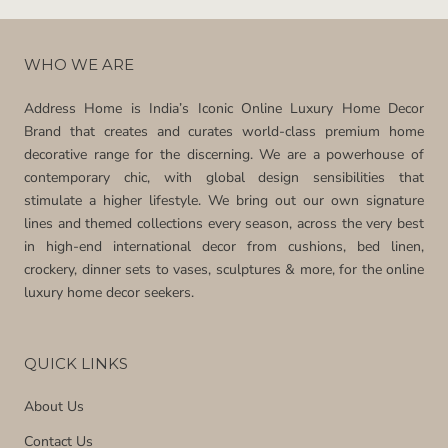
WHO WE ARE
Address Home is India’s Iconic Online Luxury Home Decor
Brand that creates and curates world-class premium home
decorative range for the discerning. We are a powerhouse of
contemporary chic, with global design sensibilities that
stimulate a higher lifestyle. We bring out our own signature
lines and themed collections every season, across the very best
in high-end international decor from cushions, bed linen,
crockery, dinner sets to vases, sculptures & more, for the online
luxury home decor seekers.
QUICK LINKS
About Us
Contact Us