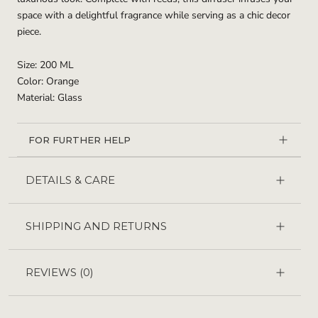
space with a delightful fragrance while serving as a chic decor
piece.
Size: 200 ML
Color: Orange
Material: Glass
FOR FURTHER HELP
DETAILS & CARE
SHIPPING AND RETURNS
REVIEWS
(0)