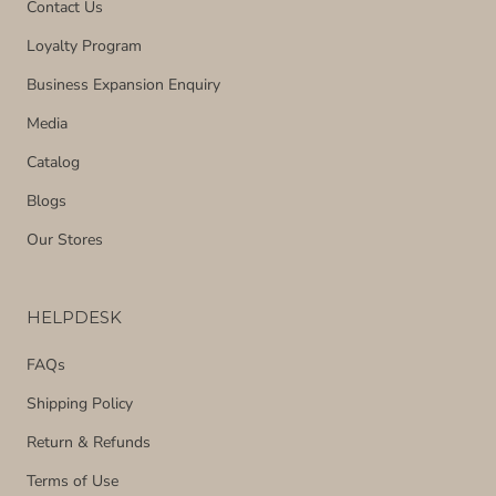
Contact Us
Loyalty Program
Business Expansion Enquiry
Media
Catalog
Blogs
Our Stores
HELPDESK
FAQs
Shipping Policy
Return & Refunds
Terms of Use