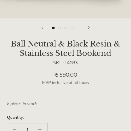
Ball Neutral & Black Resin &
Stainless Steel Bookend
SKU:
14683
₹ 6,590.00
MRP inclusive of all taxes
8 pieces in stock
Quantity: