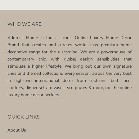
WHO WE ARE
Address Home is India’s Iconic Online Luxury Home Decor
Brand that creates and curates world-class premium home
decorative range for the discerning. We are a powerhouse of
contemporary chic, with global design sensibilities that
stimulate a higher lifestyle. We bring out our own signature
lines and themed collections every season, across the very best
in high-end international decor from cushions, bed linen,
crockery, dinner sets to vases, sculptures & more, for the online
luxury home decor seekers.
QUICK LINKS
About Us