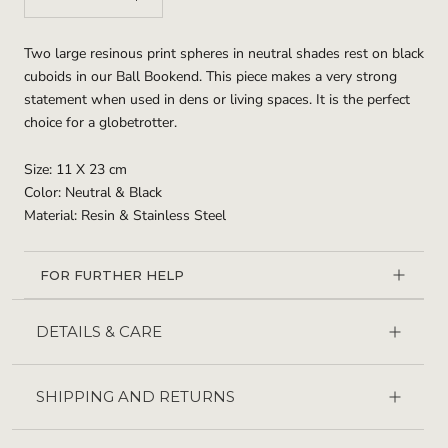
Two large resinous print spheres in neutral shades rest on black
cuboids in our Ball Bookend. This piece makes a very strong
statement when used in dens or living spaces. It is the perfect
choice for a globetrotter.
Size: 11 X 23 cm
Color: Neutral & Black
Material: Resin & Stainless Steel
FOR FURTHER HELP
DETAILS & CARE
SHIPPING AND RETURNS