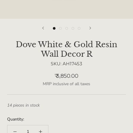
Dove White & Gold Resin
Wall Decor R
SKU:
AH17453
₹ 3,850.00
MRP inclusive of all taxes
14 pieces in stock
Quantity: