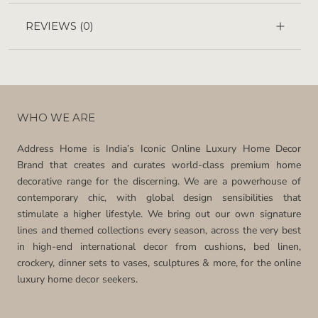
REVIEWS
(0)
WHO WE ARE
Address Home is India’s Iconic Online Luxury Home Decor
Brand that creates and curates world-class premium home
decorative range for the discerning. We are a powerhouse of
contemporary chic, with global design sensibilities that
stimulate a higher lifestyle. We bring out our own signature
lines and themed collections every season, across the very best
in high-end international decor from cushions, bed linen,
crockery, dinner sets to vases, sculptures & more, for the online
luxury home decor seekers.