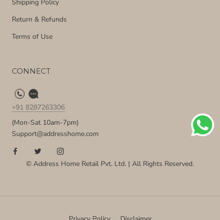
Shipping Policy
Return & Refunds
Terms of Use
CONNECT
+91 8287263306
(Mon-Sat 10am-7pm)
Support@addresshome.com
© Address Home Retail Pvt. Ltd. | All Rights Reserved.
Privacy Policy
Disclaimer