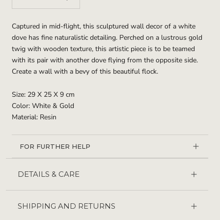
Captured in mid-flight, this sculptured wall decor of a white
dove has fine naturalistic detailing. Perched on a lustrous gold
twig with wooden texture, this artistic piece is to be teamed
with its pair with another dove flying from the opposite side.
Create a wall with a bevy of this beautiful flock.
Size: 29 X 25 X 9 cm
Color: White & Gold
Material: Resin
FOR FURTHER HELP
DETAILS & CARE
SHIPPING AND RETURNS