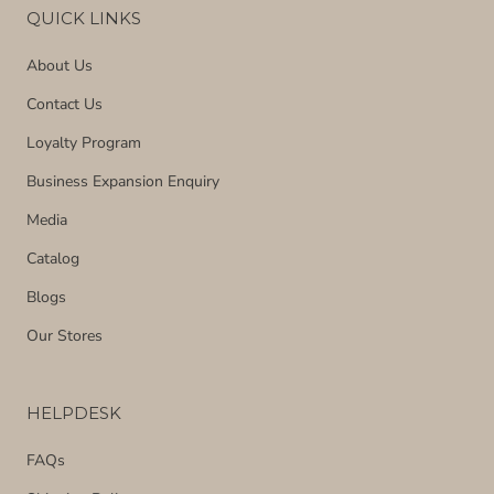
QUICK LINKS
About Us
Contact Us
Loyalty Program
Business Expansion Enquiry
Media
Catalog
Blogs
Our Stores
HELPDESK
FAQs