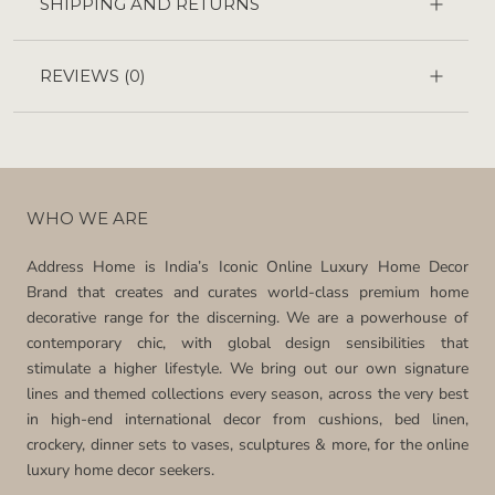
SHIPPING AND RETURNS
REVIEWS
(0)
WHO WE ARE
Address Home is India’s Iconic Online Luxury Home Decor
Brand that creates and curates world-class premium home
decorative range for the discerning. We are a powerhouse of
contemporary chic, with global design sensibilities that
stimulate a higher lifestyle. We bring out our own signature
lines and themed collections every season, across the very best
in high-end international decor from cushions, bed linen,
crockery, dinner sets to vases, sculptures & more, for the online
luxury home decor seekers.