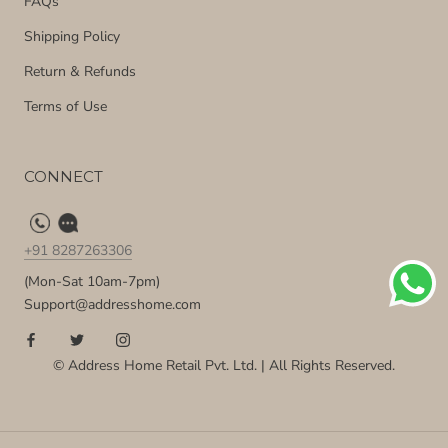
FAQs
Shipping Policy
Return & Refunds
Terms of Use
CONNECT
+91 8287263306
(Mon-Sat 10am-7pm)
Support@addresshome.com
© Address Home Retail Pvt. Ltd. | All Rights Reserved.