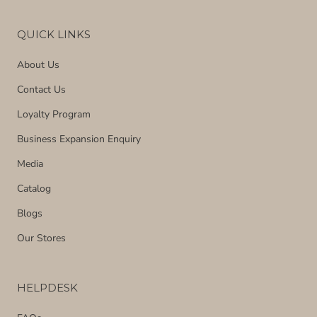
QUICK LINKS
About Us
Contact Us
Loyalty Program
Business Expansion Enquiry
Media
Catalog
Blogs
Our Stores
HELPDESK