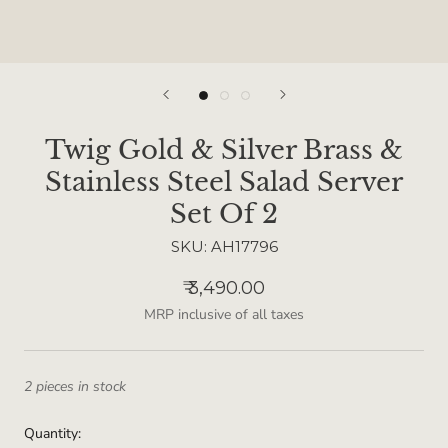
Twig Gold & Silver Brass &
Stainless Steel Salad Server
Set Of 2
SKU:
AH17796
₹ 3,490.00
MRP inclusive of all taxes
2 pieces in stock
Quantity: