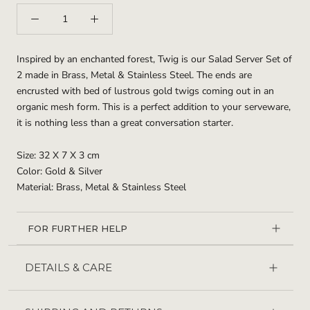
Inspired by an enchanted forest, Twig is our Salad Server Set of
2 made in Brass, Metal & Stainless Steel. The ends are
encrusted with bed of lustrous gold twigs coming out in an
organic mesh form. This is a perfect addition to your serveware,
it is nothing less than a great conversation starter.
Size: 32 X 7 X 3 cm
Color: Gold & Silver
Material: Brass, Metal & Stainless Steel
FOR FURTHER HELP
DETAILS & CARE