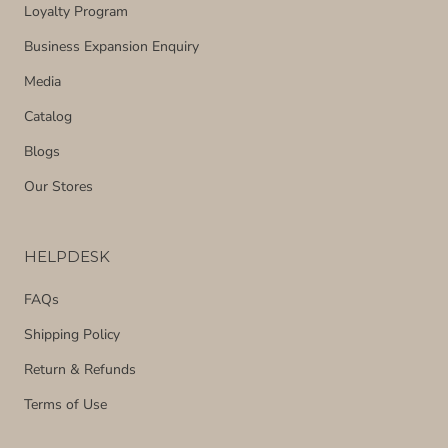
Loyalty Program
Business Expansion Enquiry
Media
Catalog
Blogs
Our Stores
HELPDESK
FAQs
Shipping Policy
Return & Refunds
Terms of Use