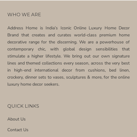
WHO WE ARE
Address Home is India’s Iconic Online Luxury Home Decor
Brand that creates and curates world-class premium home
decorative range for the discerning. We are a powerhouse of
contemporary chic, with global design sensibilities that
stimulate a higher lifestyle. We bring out our own signature
lines and themed collections every season, across the very best
in high-end international decor from cushions, bed linen,
crockery, dinner sets to vases, sculptures & more, for the online
luxury home decor seekers.
QUICK LINKS
About Us
Contact Us