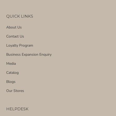
QUICK LINKS
About Us
Contact Us
Loyalty Program
Business Expansion Enquiry
Media
Catalog
Blogs
Our Stores
HELPDESK