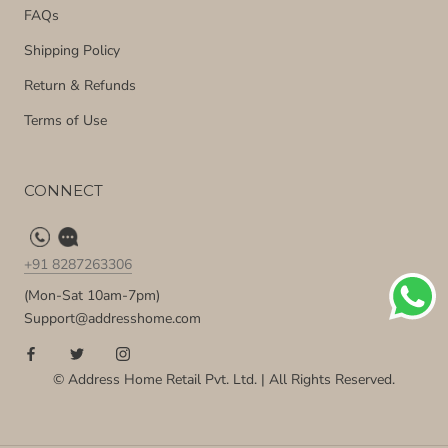
FAQs
Shipping Policy
Return & Refunds
Terms of Use
CONNECT
+91 8287263306
(Mon-Sat 10am-7pm)
Support@addresshome.com
© Address Home Retail Pvt. Ltd. | All Rights Reserved.