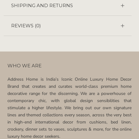
SHIPPING AND RETURNS
REVIEWS
(0)
WHO WE ARE
Address Home is India’s Iconic Online Luxury Home Decor
Brand that creates and curates world-class premium home
decorative range for the discerning. We are a powerhouse of
contemporary chic, with global design sensibilities that
stimulate a higher lifestyle. We bring out our own signature
lines and themed collections every season, across the very best
in high-end international decor from cushions, bed linen,
crockery, dinner sets to vases, sculptures & more, for the online
luxury home decor seekers.