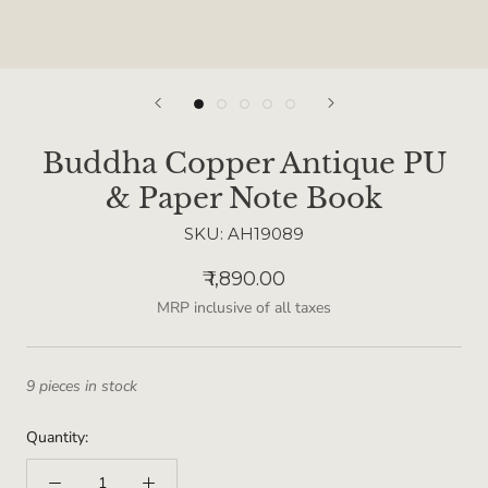
Buddha Copper Antique PU
& Paper Note Book
SKU:
AH19089
₹ 1,890.00
MRP inclusive of all taxes
9 pieces in stock
Quantity: