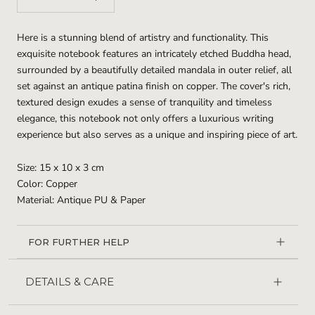
Here is a stunning blend of artistry and functionality. This
exquisite notebook features an intricately etched Buddha head,
surrounded by a beautifully detailed mandala in outer relief, all
set against an antique patina finish on copper. The cover's rich,
textured design exudes a sense of tranquility and timeless
elegance, this notebook not only offers a luxurious writing
experience but also serves as a unique and inspiring piece of art.
Size: 15 x 10 x 3 cm
Color: Copper
Material: Antique PU & Paper
FOR FURTHER HELP
DETAILS & CARE