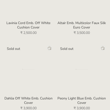
Lavinia Cord Emb. Off White
Altair Emb. Multicolor Faux Silk
Cushion Cover
Euro Cover
₹ 2,500.00
₹ 3,500.00
Sold out
Sold out
Dahlia Off White Emb. Cushion
Peony Light Blue Emb. Cushion
Cover
Cover
₹ 3,900.00
₹ 3,900.00