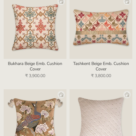
Bukhara Beige Emb. Cushion
Tashkent Beige Emb. Cushion
Cover
Cover
₹ 3,900.00
₹ 3,800.00