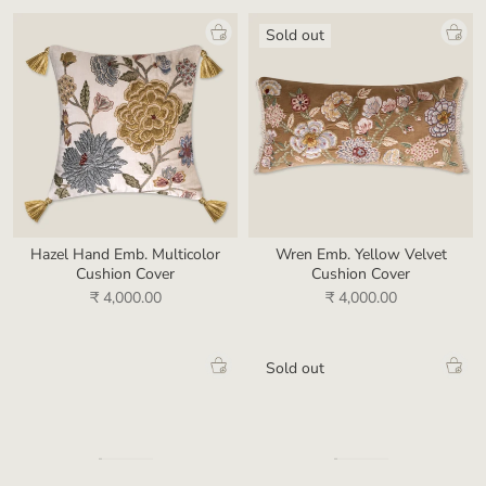
Sold out
Hazel Hand Emb. Multicolor
Wren Emb. Yellow Velvet
Cushion Cover
Cushion Cover
₹ 4,000.00
₹ 4,000.00
Sold out