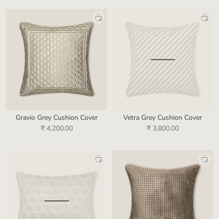
Gravio Grey Cushion Cover
Vetra Grey Cushion Cover
₹ 4,200.00
₹ 3,800.00