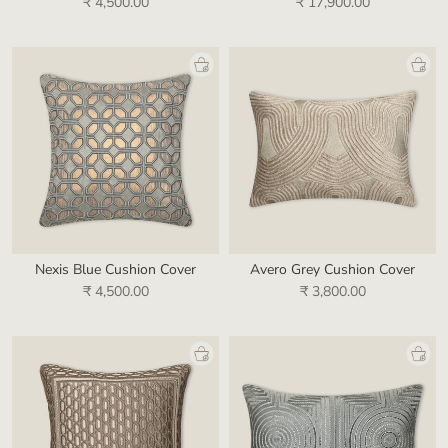
₹ 4,500.00
₹ 17,900.00
Nexis Blue Cushion Cover
Avero Grey Cushion Cover
₹ 4,500.00
₹ 3,800.00