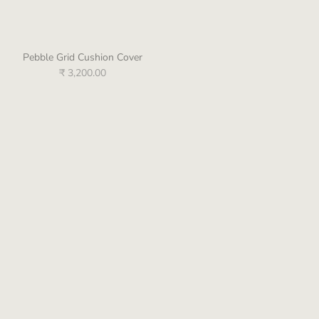
Pebble Grid Cushion Cover
Emma Light Green Emb. Cushion
Cover
₹ 3,200.00
₹ 4,500.00
Zoe Yellow Emb. Cushion Cover
Amelia Off White Emb. Cushion
Cover
₹ 3,400.00
₹ 4,900.00