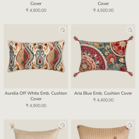
Cover
Cover
₹ 4,900.00
₹ 4,500.00
Aurelia Off White Emb. Cushion
Aria Blue Emb. Cushion Cover
Cover
₹ 4,400.00
₹ 4,900.00