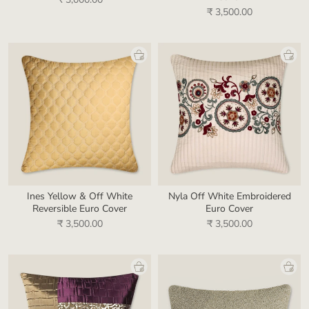
₹ 3,500.00
Ines Yellow & Off White
Nyla Off White Embroidered
Reversible Euro Cover
Euro Cover
₹ 3,500.00
₹ 3,500.00