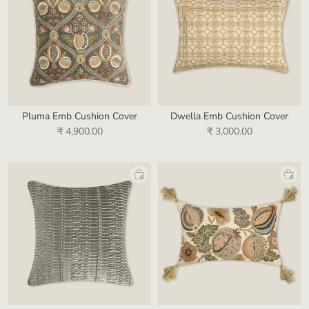
Pluma Emb Cushion Cover
Dwella Emb Cushion Cover
₹ 4,900.00
₹ 3,000.00