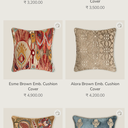
Cover
₹ 3,200.00
₹ 3,500.00
Esme Brown Emb. Cushion
Alora Brown Emb. Cushion
Cover
Cover
₹ 4,900.00
₹ 4,200.00