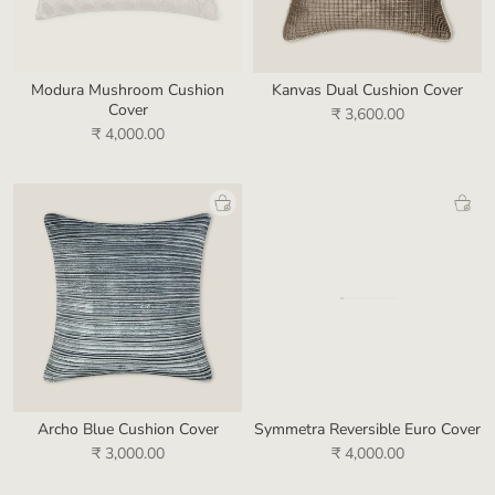
Modura Mushroom Cushion
Kanvas Dual Cushion Cover
Cover
₹ 3,600.00
₹ 4,000.00
Archo Blue Cushion Cover
Symmetra Reversible Euro Cover
₹ 3,000.00
₹ 4,000.00