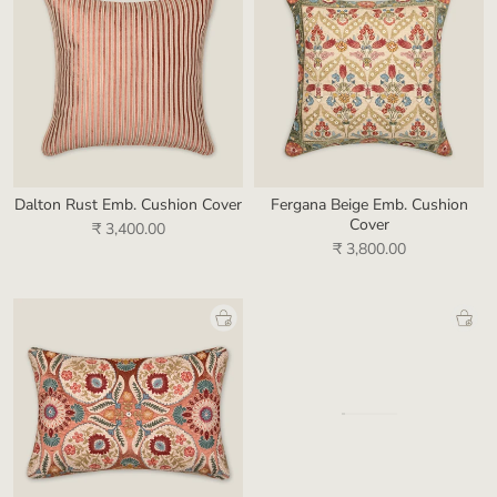
Dalton Rust Emb. Cushion Cover
Fergana Beige Emb. Cushion
Cover
₹ 3,400.00
₹ 3,800.00