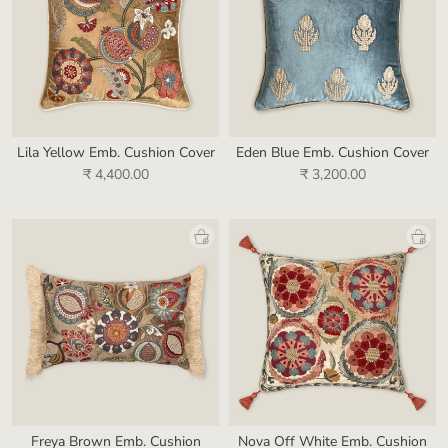
Lila Yellow Emb. Cushion Cover
Eden Blue Emb. Cushion Cover
₹ 4,400.00
₹ 3,200.00
Freya Brown Emb. Cushion
Nova Off White Emb. Cushion