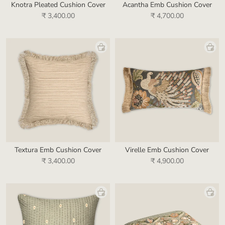
Knotra Pleated Cushion Cover
Acantha Emb Cushion Cover
₹ 3,400.00
₹ 4,700.00
Textura Emb Cushion Cover
Virelle Emb Cushion Cover
₹ 3,400.00
₹ 4,900.00