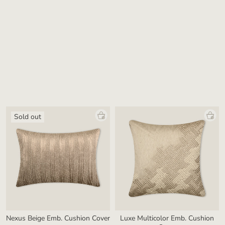
Lattice Beige & Gold Woven
Allure Beige Pleated Cushion
Cushion Cover
Cover
₹ 3,800.00
₹ 2,800.00
Sold out
Nexus Beige Emb. Cushion Cover
Luxe Multicolor Emb. Cushion