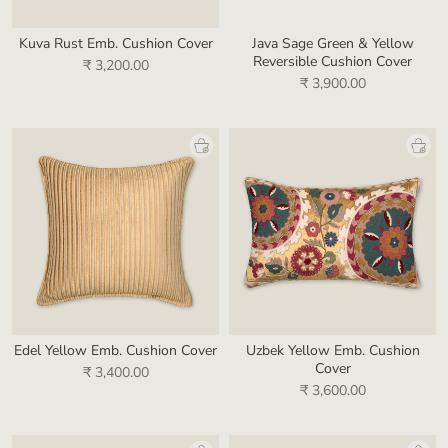
Kuva Rust Emb. Cushion Cover
Java Sage Green & Yellow
Reversible Cushion Cover
₹ 3,200.00
₹ 3,900.00
Edel Yellow Emb. Cushion Cover
Uzbek Yellow Emb. Cushion
Cover
₹ 3,400.00
₹ 3,600.00