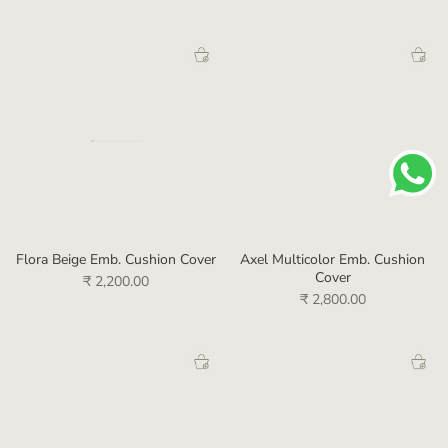
Flora Beige Emb. Cushion Cover
Axel Multicolor Emb. Cushion
Cover
₹ 2,200.00
₹ 2,800.00