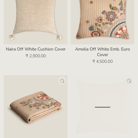
Naira Off White Cushion Cover
Amelia Off White Emb. Euro
Cover
₹ 2,900.00
₹ 4,500.00