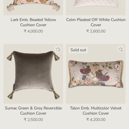
Lark Emb. Beaded Yellow
Colm Pleated Off White Cushion
Cushion Cover
Cover
₹ 4,000.00
₹ 2,600.00
Sold out
Sumac Green & Grey Reversible
Talon Emb. Multicolor Velvet
Cushion Cover
Cushion Cover
₹ 2,500.00
₹ 4,200.00