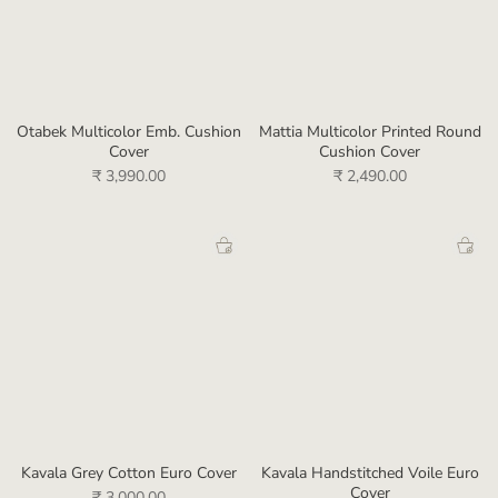
Otabek Multicolor Emb. Cushion
Mattia Multicolor Printed Round
Cover
Cushion Cover
₹ 3,990.00
₹ 2,490.00
Kavala Grey Cotton Euro Cover
Kavala Handstitched Voile Euro
Cover
₹ 3,000.00