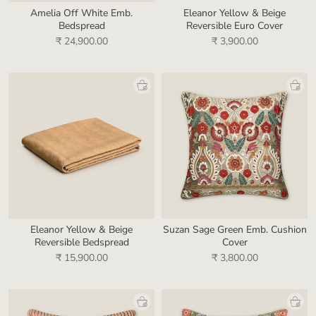
Amelia Off White Emb.
Eleanor Yellow & Beige
Bedspread
Reversible Euro Cover
₹ 24,900.00
₹ 3,900.00
Eleanor Yellow & Beige
Suzan Sage Green Emb. Cushion
Reversible Bedspread
Cover
₹ 15,900.00
₹ 3,800.00