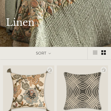
Linen
SORT