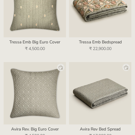
Tressa Emb Big Euro Cover
Tressa Emb Bedspread
₹ 4,500.00
₹ 22,900.00
Avira Rev. Big Euro Cover
Avira Rev Bed Spread