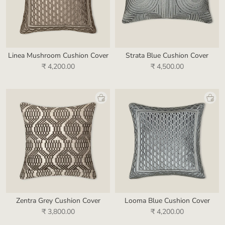
Linea Mushroom Cushion Cover
Strata Blue Cushion Cover
₹ 4,200.00
₹ 4,500.00
Zentra Grey Cushion Cover
Looma Blue Cushion Cover
₹ 3,800.00
₹ 4,200.00