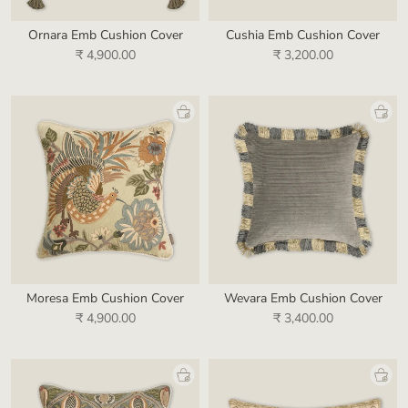
Ornara Emb Cushion Cover
Cushia Emb Cushion Cover
₹ 4,900.00
₹ 3,200.00
Moresa Emb Cushion Cover
Wevara Emb Cushion Cover
₹ 4,900.00
₹ 3,400.00