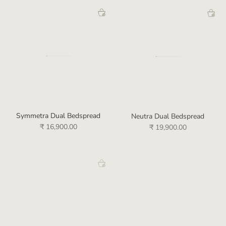
Symmetra Dual Bedspread
Neutra Dual Bedspread
₹ 16,900.00
₹ 19,900.00