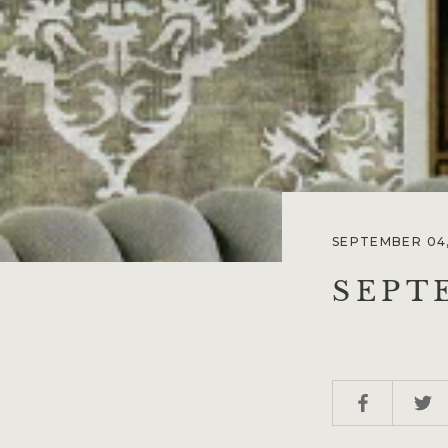
SEPTEMBER 04,
SEPT