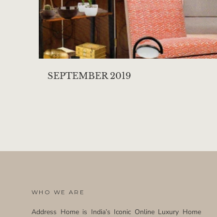
SEPTEMBER 2019
WHO WE ARE
Address Home is India’s Iconic Online Luxury Home