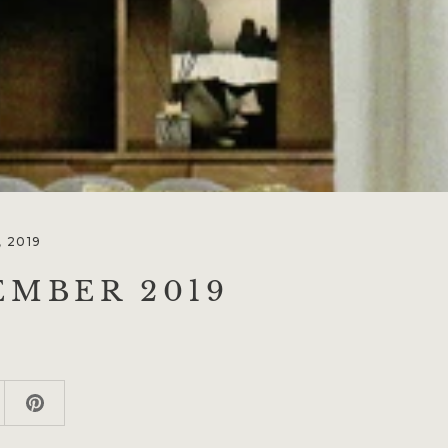
 2019
EMBER 2019