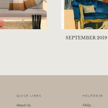
SEPTEMBER 2019
QUICK LINKS
HELPDESK
About Us
FAQs