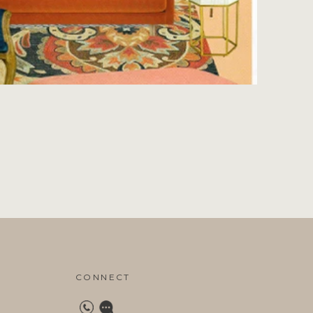
CONNECT