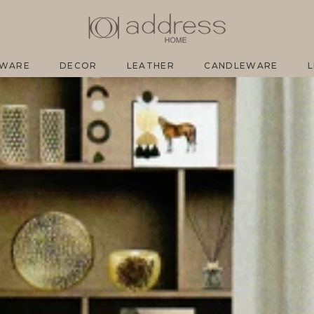
SH
EWARE
DECOR
LEATHER
CANDLEWARE
L
EWARE
DECOR
LEATHER
CANDLEWARE
L