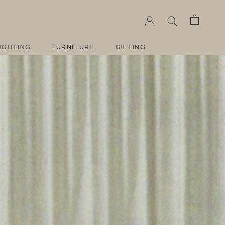
ARE
PREV
NEXT
IGHTING
FURNITURE
GIFTING
IGHTING
FURNITURE
GIFTING