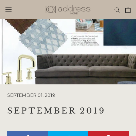
Skip
to
content
SEPTEMBER 01, 2019
SEPTEMBER 2019