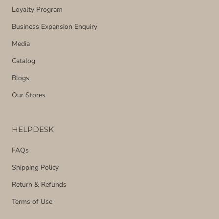
Loyalty Program
Business Expansion Enquiry
Media
Catalog
Blogs
Our Stores
HELPDESK
FAQs
Shipping Policy
Return & Refunds
Terms of Use