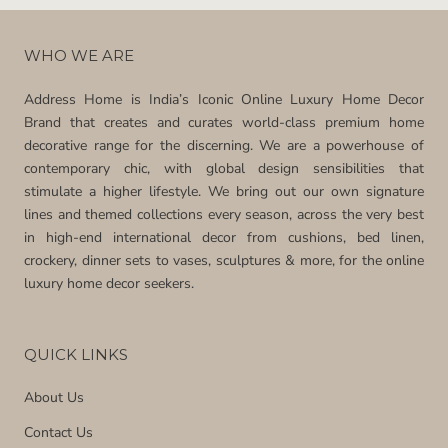
WHO WE ARE
Address Home is India’s Iconic Online Luxury Home Decor
Brand that creates and curates world-class premium home
decorative range for the discerning. We are a powerhouse of
contemporary chic, with global design sensibilities that
stimulate a higher lifestyle. We bring out our own signature
lines and themed collections every season, across the very best
in high-end international decor from cushions, bed linen,
crockery, dinner sets to vases, sculptures & more, for the online
luxury home decor seekers.
QUICK LINKS
About Us
Contact Us