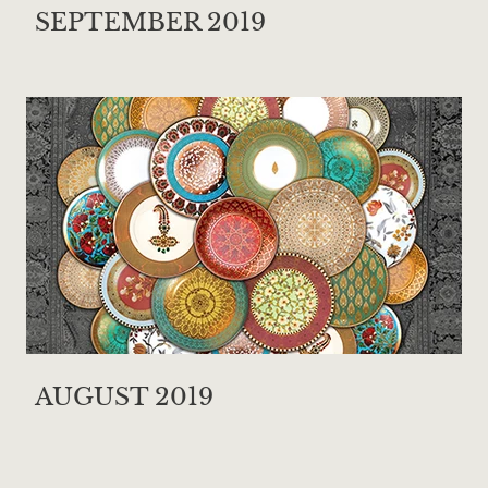
SEPTEMBER 2019
AUGUST 2019