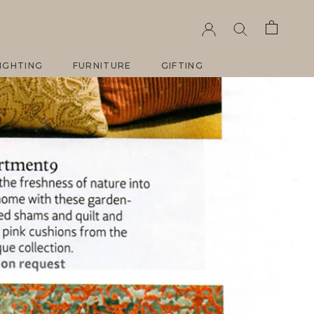
ARE
PREV
NEXT
IGHTING
FURNITURE
GIFTING
IGHTING
FURNITURE
GIFTING