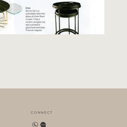
CONNECT