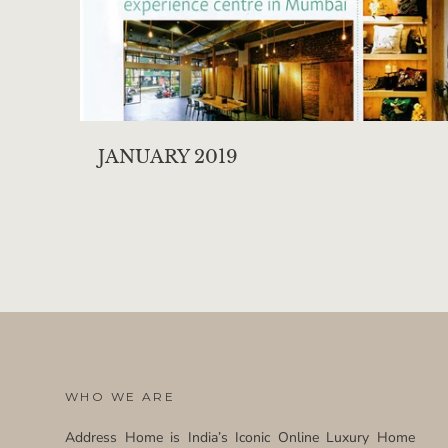
JANUARY 2019
WHO WE ARE
Address Home is India’s Iconic Online Luxury Home