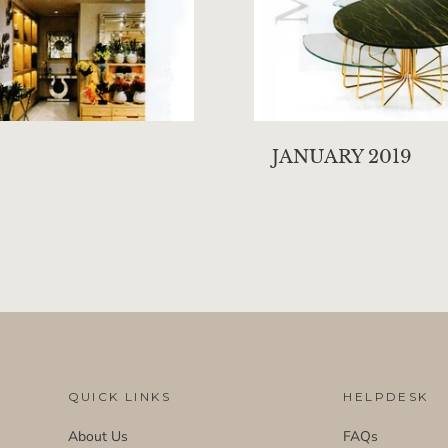
JANUARY 2019
QUICK LINKS
HELPDESK
About Us
FAQs