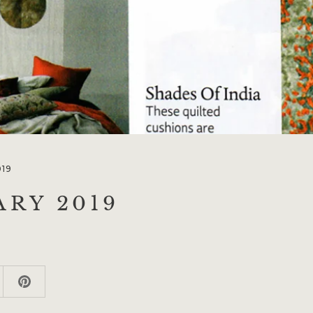
019
ARY 2019