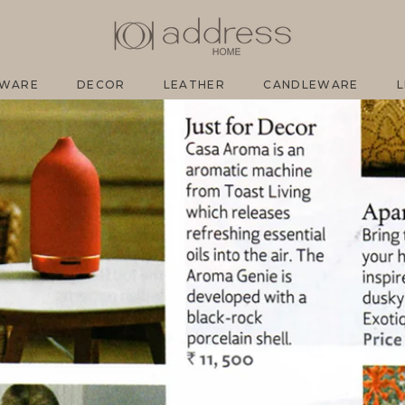
SH
EWARE
DECOR
LEATHER
CANDLEWARE
L
EWARE
DECOR
LEATHER
CANDLEWARE
L