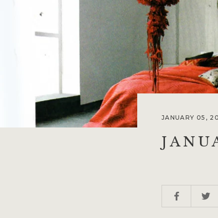
JANUARY 05, 2
JANU