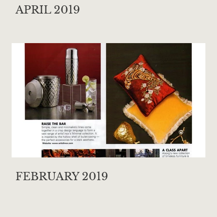
APRIL 2019
FEBRUARY 2019