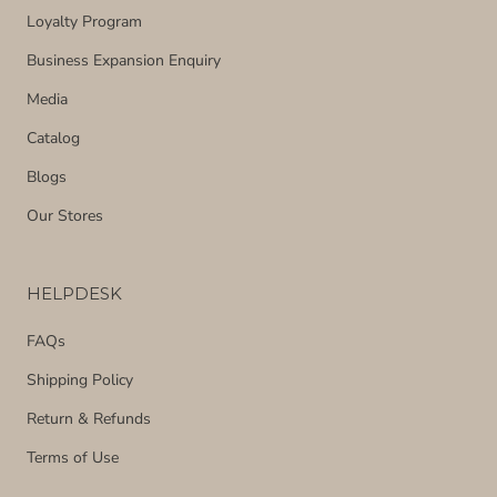
Loyalty Program
Business Expansion Enquiry
Media
Catalog
Blogs
Our Stores
HELPDESK
FAQs
Shipping Policy
Return & Refunds
Terms of Use