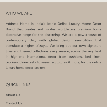
WHO WE ARE
Address Home is India’s Iconic Online Luxury Home Decor
Brand that creates and curates world-class premium home
decorative range for the discerning. We are a powerhouse of
contemporary chic, with global design sensibilities that
stimulate a higher lifestyle. We bring out our own signature
lines and themed collections every season, across the very best
in high-end international decor from cushions, bed linen,
crockery, dinner sets to vases, sculptures & more, for the online
luxury home decor seekers.
QUICK LINKS
About Us
Contact Us