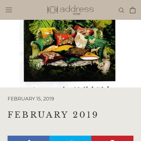
Skip
to
content
FEBRUARY 15, 2019
FEBRUARY 2019