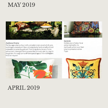
MAY 2019
APRIL 2019