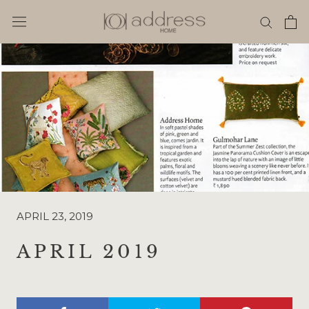
Skip
to
content
APRIL 23, 2019
APRIL 2019