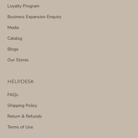
Loyalty Program
Business Expansion Enquiry
Media
Catalog
Blogs
Our Stores
HELPDESK
FAQs
Shipping Policy
Return & Refunds
Terms of Use