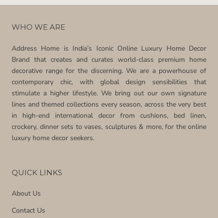
WHO WE ARE
Address Home is India’s Iconic Online Luxury Home Decor
Brand that creates and curates world-class premium home
decorative range for the discerning. We are a powerhouse of
contemporary chic, with global design sensibilities that
stimulate a higher lifestyle. We bring out our own signature
lines and themed collections every season, across the very best
in high-end international decor from cushions, bed linen,
crockery, dinner sets to vases, sculptures & more, for the online
luxury home decor seekers.
QUICK LINKS
About Us
Contact Us