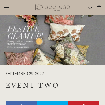
Skip
to
content
SEPTEMBER 29, 2022
EVENT TWO