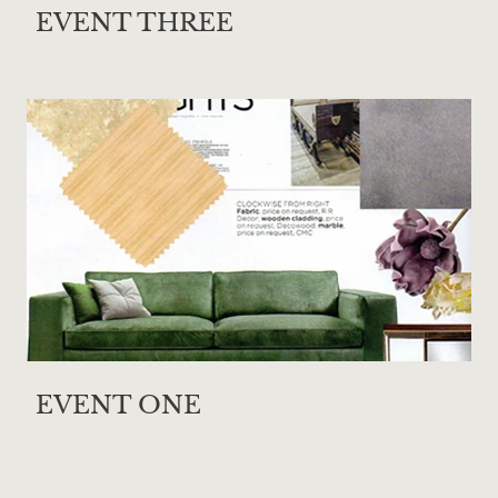
EVENT THREE
EVENT ONE