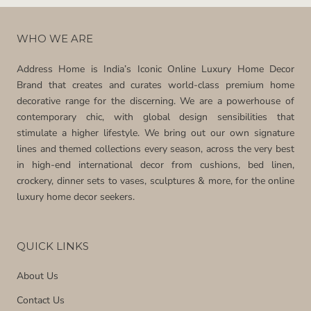
WHO WE ARE
Address Home is India’s Iconic Online Luxury Home Decor
Brand that creates and curates world-class premium home
decorative range for the discerning. We are a powerhouse of
contemporary chic, with global design sensibilities that
stimulate a higher lifestyle. We bring out our own signature
lines and themed collections every season, across the very best
in high-end international decor from cushions, bed linen,
crockery, dinner sets to vases, sculptures & more, for the online
luxury home decor seekers.
QUICK LINKS
About Us
Contact Us