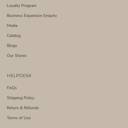
Loyalty Program
Business Expansion Enquiry
Media
Catalog
Blogs
Our Stores
HELPDESK
FAQs
Shipping Policy
Return & Refunds
Terms of Use